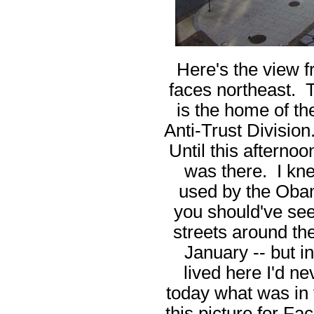
Here's the view 
faces northeast. Th
is the home of th
Anti-Trust Division.
Until this afternoo
was there. I kn
used by the Obam
you should've see
streets around t
January -- but in
lived here I'd ne
today what was in 
this picture for F