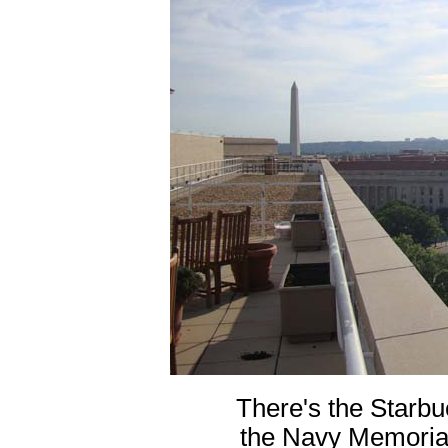
There's the Starbu
the Navy Memorial