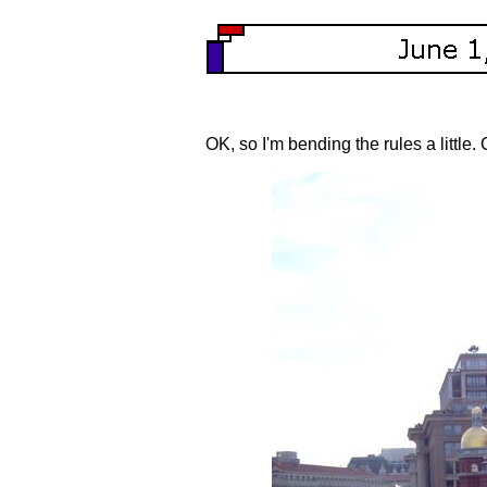
OK, so I'm bending the rules a little.