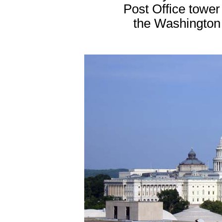
Post Office tower 
the Washington 