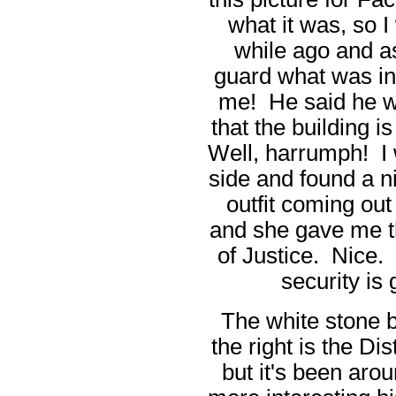
what it was, so I 
while ago and a
guard what was ins
me! He said he w
that the building 
Well, harrumph! I 
side and found a n
outfit coming out
and she gave me t
of Justice. Nice. 
security is 
The white stone b
the right is the Di
but it's been aro