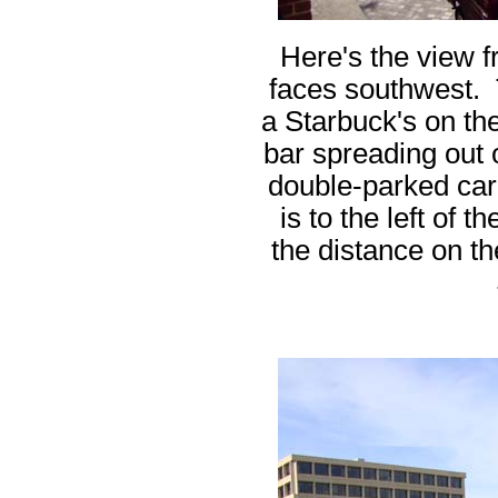
Here's the view 
faces southwest. 
a Starbuck's on the 
bar spreading out 
double-parked car
is to the left of 
the distance on th