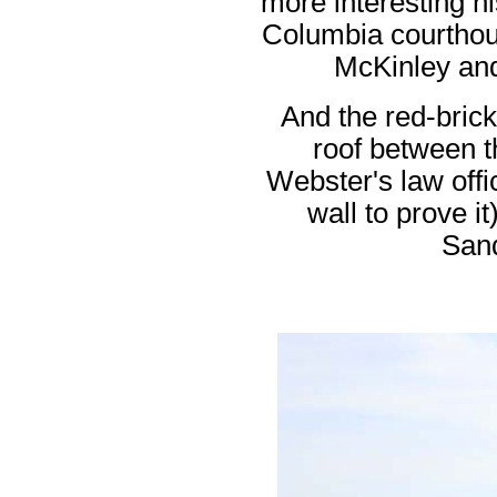
more interesting his
Columbia courthou
McKinley and
And the red-brick
roof between 
Webster's law offi
wall to prove i
San