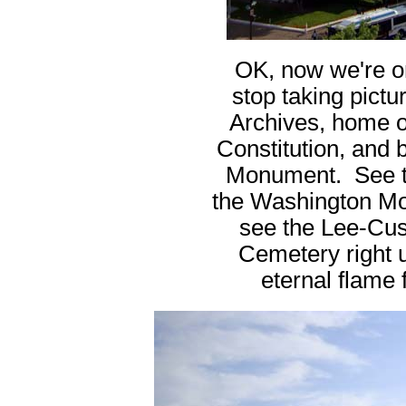
OK, now we're on 
stop taking pictu
Archives, home o
Constitution, and 
Monument. See the
the Washington Mo
see the Lee-Cus
Cemetery right 
eternal flame f