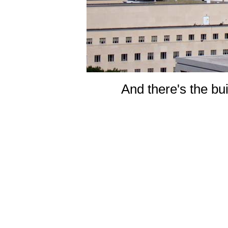
And there's the buil