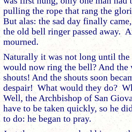
was first hung, only one man had 
pulling the rope that rang the glor
But alas: the sad day finally came,
the old bell ringer passed away. A
mourned.
Naturally it was not long until th
would now ring the bell? And the
shouts! And the shouts soon beca
despair! What would they do? Wh
Well, the Archbishop of San Giov
have to be taken quickly, so he di
to do: he began to pray.