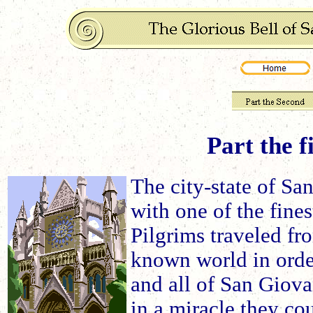
Part the f
The city-state of Sa
with one of the fines
Pilgrims traveled fr
known world in order
and all of San Giova
in a miracle they cou