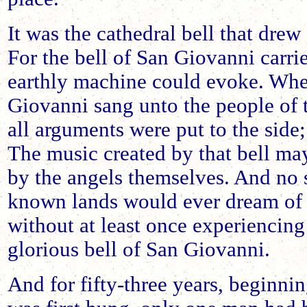
It was the cathedral bell that dre
For the bell of San Giovanni carri
earthly machine could evoke. When
Giovanni sang unto the people of t
all arguments were put to the sid
The music created by that bell ma
by the angels themselves. And no s
known lands would ever dream of r
without at least once experiencing
glorious bell of San Giovanni.
And for fifty-three years, beginnin