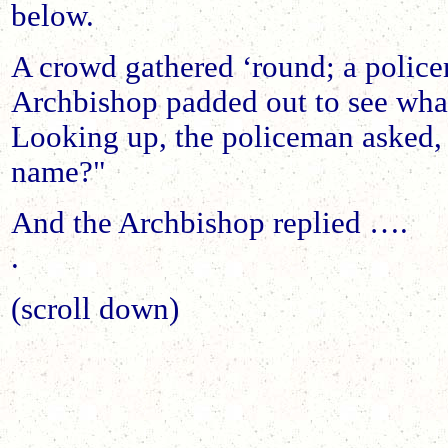
below.
A crowd gathered ‘round; a polic
Archbishop padded out to see wh
Looking up, the policeman asked,
name?"
And the Archbishop replied ….
.
(scroll down)