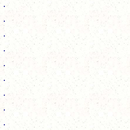
.
.
.
.
.
.
.
.
.