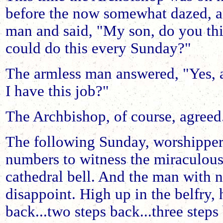
before the now somewhat dazed, a
man and said, "My son, do you th
could do this every Sunday?"
The armless man answered, "Yes,
I have this job?"
The Archbishop, of course, agreed
The following Sunday, worshippers
numbers to witness the miraculou
cathedral bell. And the man with 
disappoint. High up in the belfry,
back...two steps back...three steps 