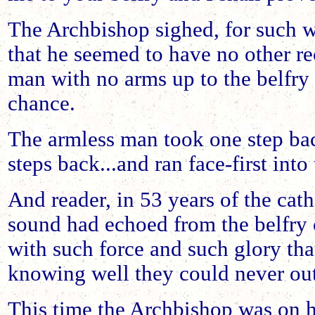
The Archbishop sighed, for such w
that he seemed to have no other re
man with no arms up to the belfry
chance.
The armless man took one step back
steps back...and ran face-first into 
And reader, in 53 years of the cath
sound had echoed from the belfry 
with such force and such glory that
knowing well they could never ou
This time the Archbishop was on h