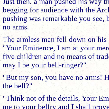
Just then, a man pushed his way t
begging for audience with the Arc
pushing was remarkable you see, 
no arms.
The armless man fell down on his
"Your Eminence, I am at your mer
five children and no means of trade
may I be your bell-ringer?"
"But my son, you have no arms! H
the bell?"
"Think not of the details, Your Em
me to your belfry and I shall prov