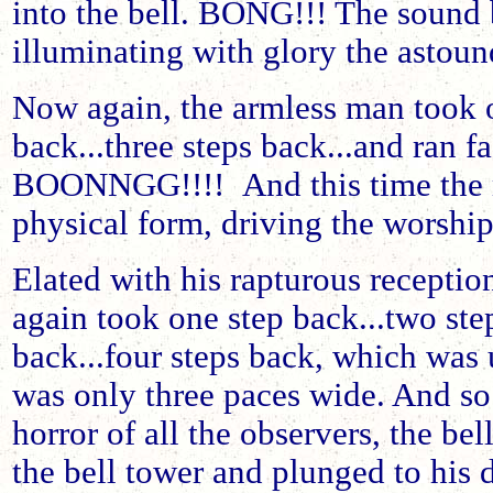
into the bell. BONG!!! The sound 
illuminating with glory the astou
Now again, the armless man took o
back...three steps back...and ran fac
BOONNGG!!!! And this time the m
physical form, driving the worship
Elated with his rapturous reception
again took one step back...two step
back...four steps back, which was 
was only three paces wide. And so 
horror of all the observers, the bell
the bell tower and plunged to his