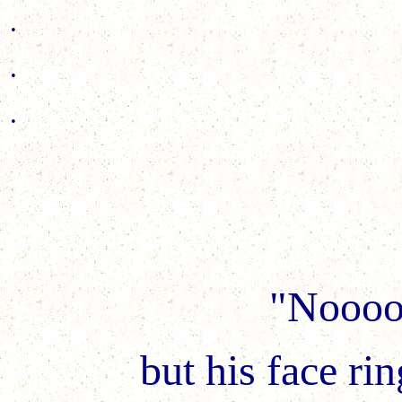
.
.
.
"Noooo
but his face rin