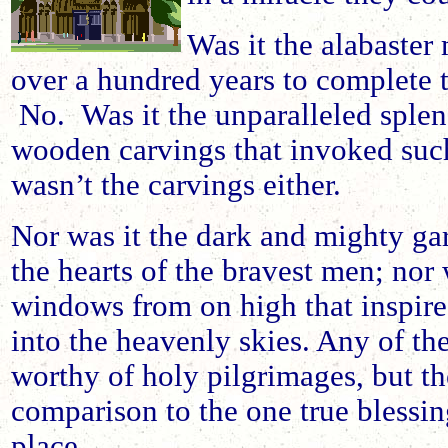
Was it the alabaster
over a hundred years to complete 
No. Was it the unparalleled splend
wooden carvings that invoked suc
wasn’t the carvings either.
Nor was it the dark and mighty gar
the hearts of the bravest men; nor 
windows from on high that inspire
into the heavenly skies. Any of th
worthy of holy pilgrimages, but the
comparison to the one true blessin
place.