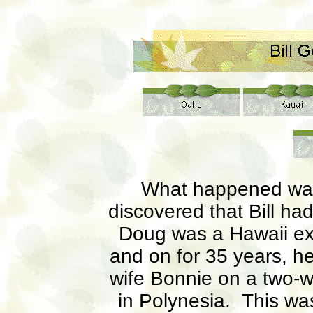
What happened was
discovered that Bill ha
Doug was a Hawaii exp
and on for 35 years, he 
wife Bonnie on a two-
in Polynesia. This was