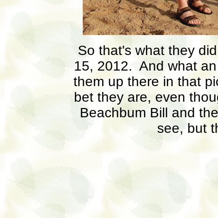
So that's what they di
15, 2012. And what an 
them up there in that p
bet they are, even thoug
Beachbum Bill and the 
see, but 