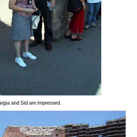
rgia and Sid are impressed.