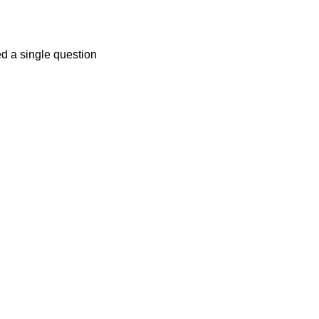
ed a single question