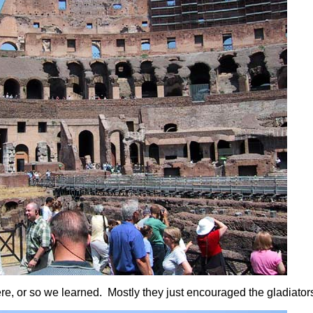
ere, or so we learned. Mostly they just encouraged the gladiators 