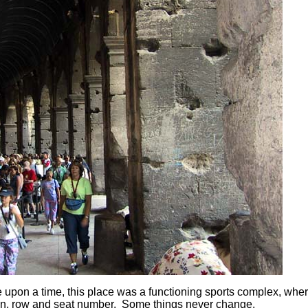
pon a time, this place was a functioning sports complex, whe
tion, row and seat number. Some things never change.