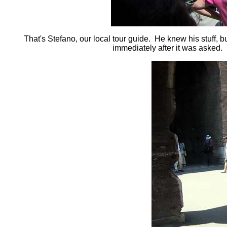
That's Stefano, our local tour guide. He knew his stuff, 
immediately after it was asked. H