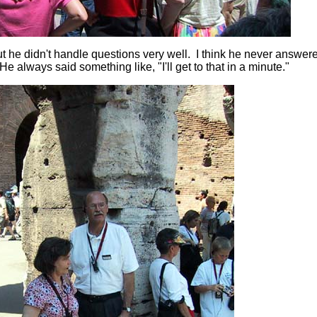
but he didn't handle questions very well. I think he never answer
e always said something like, "I'll get to that in a minute."