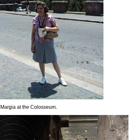
Margia at the Colosseum.