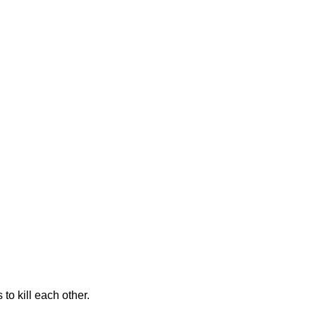
to kill each other.