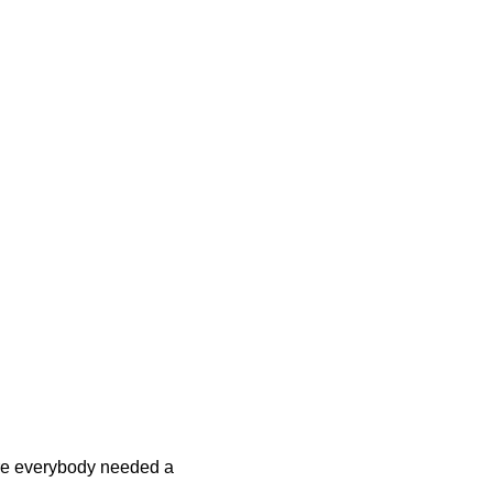
re everybody needed a