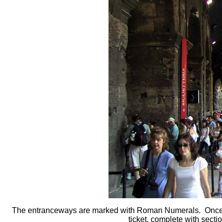
The entranceways are marked with Roman Numerals. Once u
ticket, complete with sec