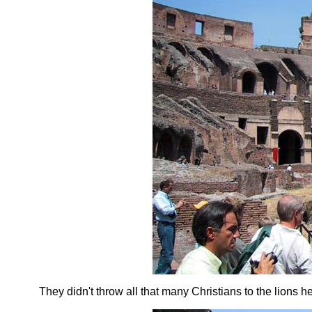
They didn't throw all that many Christians to the lions h