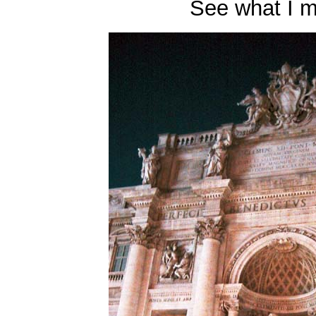
See what I 