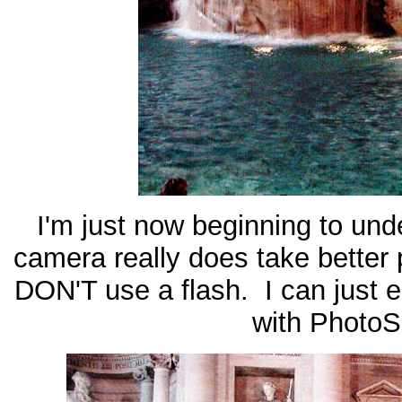
I'm just now beginning to unde
camera really does take better p
DON'T use a flash. I can just e
with PhotoS