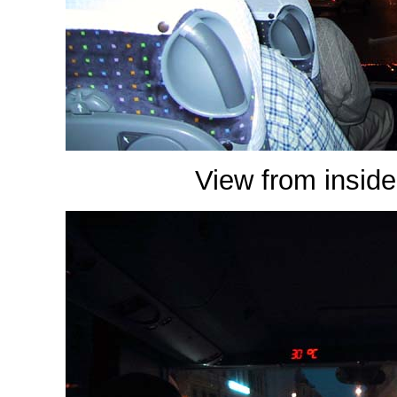
View from inside