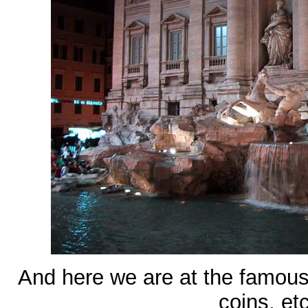
And here we are at the famous
coins, et