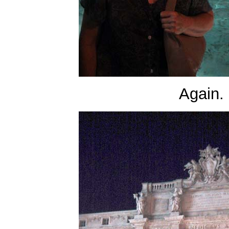
Again.