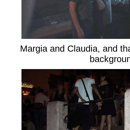
Margia and Claudia, and that
backgroun