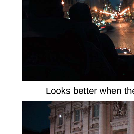
Looks better when the