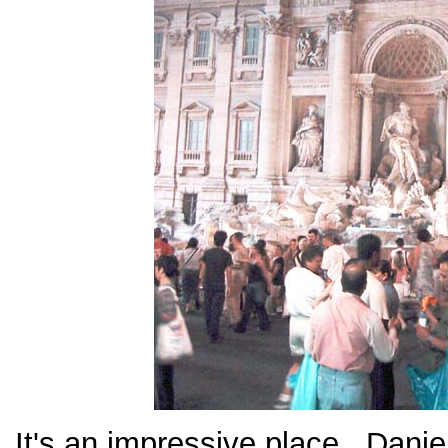
It's an impressive place. Dani