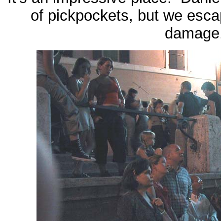
of pickpockets, but we esca
damage