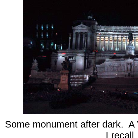
Some monument after dark. A 
I recall.