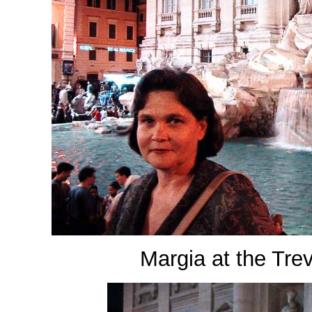
Margia at the Tre