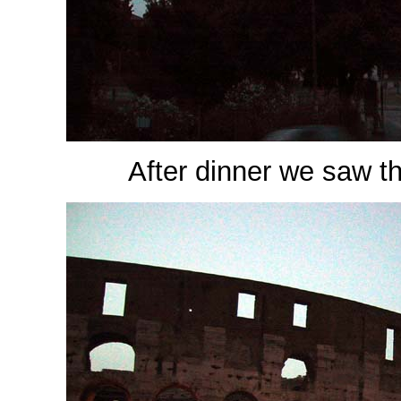
After dinner we saw the