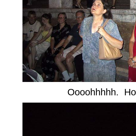
Oooohhhhh. How