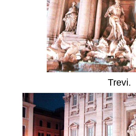
Trevi.