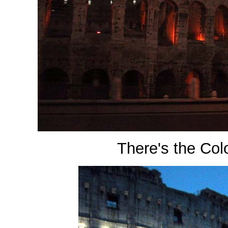
There's the Co