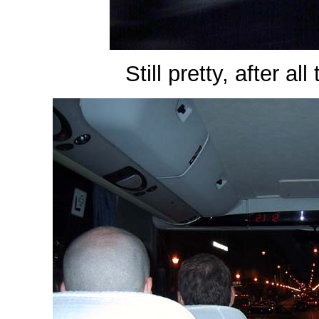
Still pretty, after al