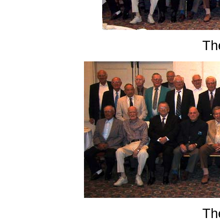
Th
Th