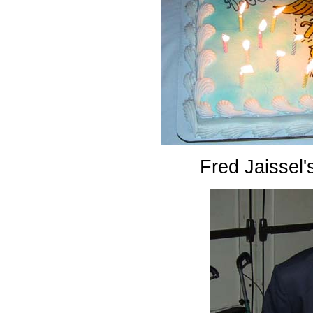
Fred Jaissel'