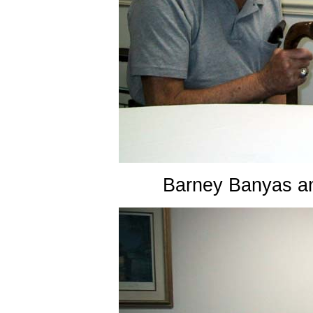
Barney Banyas a