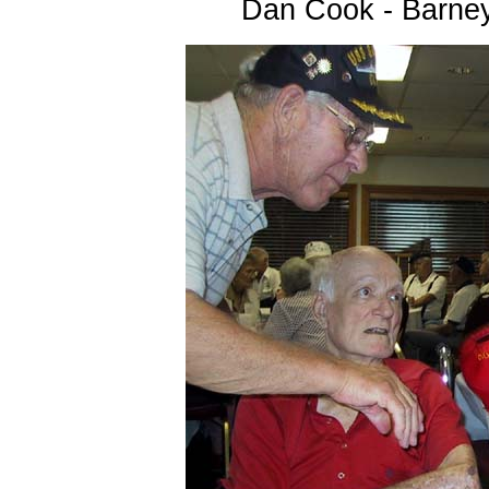
Dan Cook - Barne