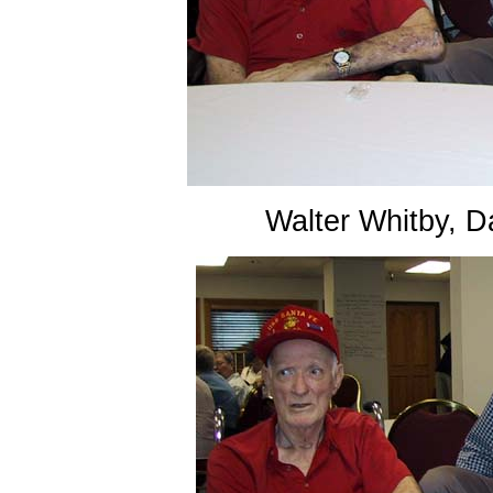
Walter Whitby, 