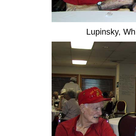
Lupinsky, Wh