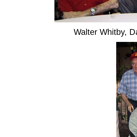
Walter Whitby, 