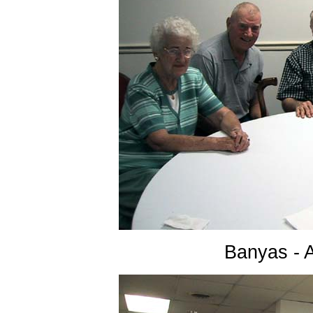
Banyas - 