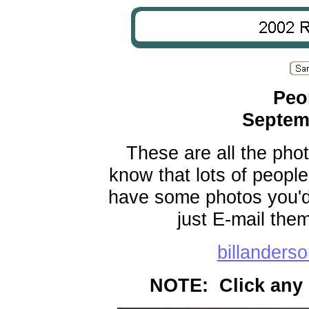
Peor
Septem
These are all the phot
know that lots of people
have some photos you'd l
just E-mail the
billander
NOTE: Click any 