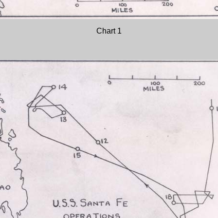
Chart 1