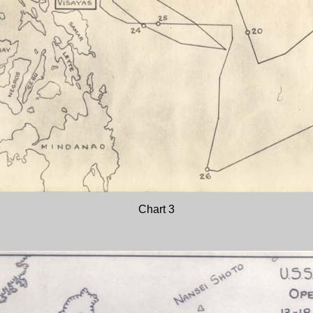
Chart 3