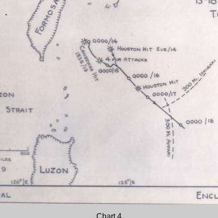
Chart 4