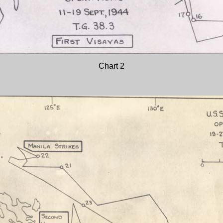
Chart 2