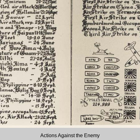
Actions Against the Enemy