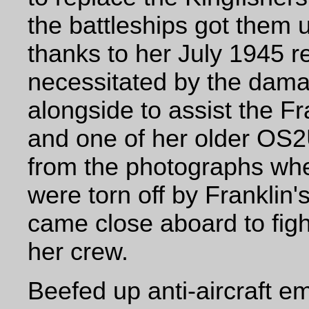
the battleships got them 
thanks to her July 1945 
necessitated by the dama
alongside to assist the Fr
and one of her older OS2
from the photographs wher
were torn off by Franklin'
came close aboard to fight
her crew.
Beefed up anti-aircraft 