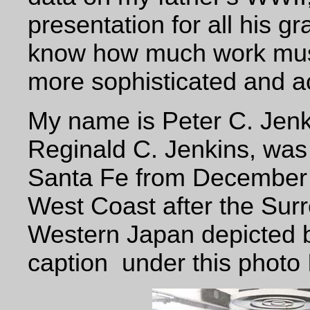
presentation for all his 
know how much work must
more sophisticated and 
My name is Peter C. Jenk
Reginald C. Jenkins, was
Santa Fe from December 1
West Coast after the
Surr
Western Japan depicted b
caption
under this photo 