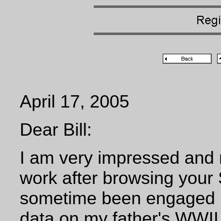
April 17, 2005
Dear Bill:
I am very impressed and 
work after browsing your
sometime been engaged in
data on my father's WWII,