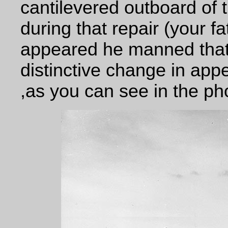
cantilevered outboard of t
during that repair (your f
appeared he manned that 
distinctive change in app
,as you can see in the ph