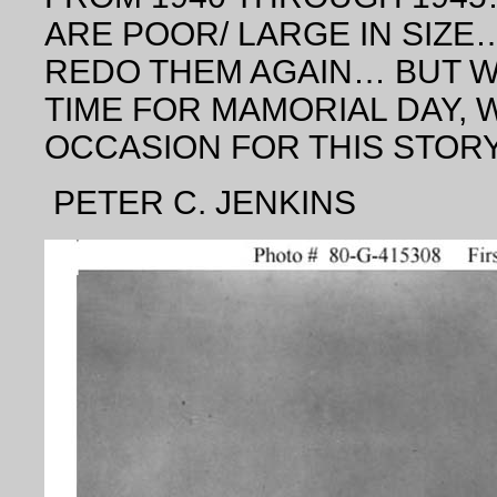
ARE POOR/ LARGE IN SIZE… 
REDO THEM AGAIN… BUT WA
TIME FOR MAMORIAL DAY, 
OCCASION FOR THIS STOR
PETER C. JENKINS