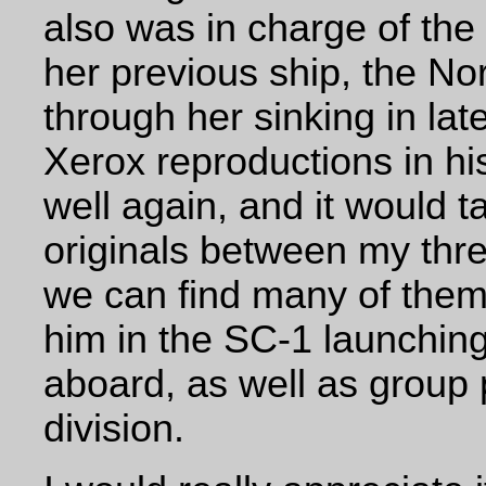
also was in charge of th
her previous ship, the N
through her sinking in lat
Xerox reproductions in h
well again, and
it would t
originals between my three
we can find many of them.
him in the SC-1 launching
aboard, as well as group 
division.