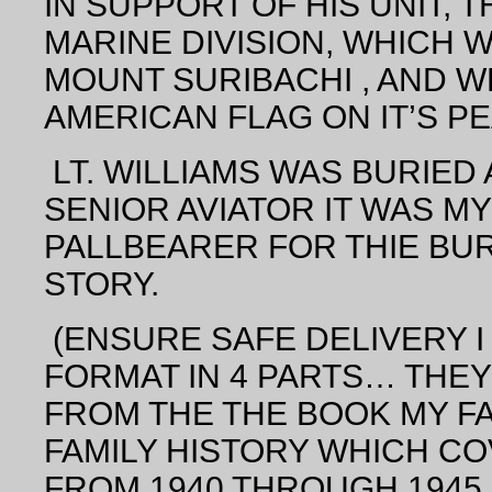
IN SUPPORT OF HIS UNIT, T
MARINE DIVISION, WHICH 
MOUNT SURIBACHI , AND W
AMERICAN FLAG
ON IT’S PE
LT. WILLIAMS WAS BURIED A
SENIOR
AVIATOR
IT WAS MY
PALLBEARER FOR THIE BURI
STORY.
(ENSURE SAFE DELIVERY I W
FORMAT IN 4 PARTS… THE
FROM THE THE BOOK MY F
FAMILY HISTORY WHICH C
FROM 1940 THROUGH 1945