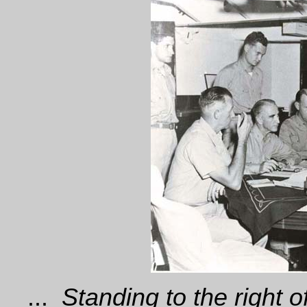
...
Standing to the right of