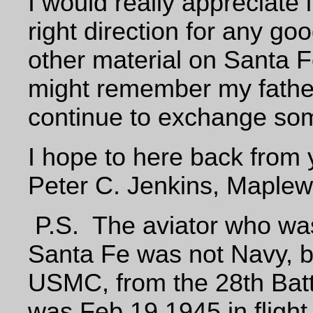
I would really appreciate i
right direction for any go
other material on Santa F
might remember my fathe
continue to exchange som
I hope to here back from
Peter C. Jenkins, Maple
P.S. The aviator who was 
Santa Fe was not Navy, bu
USMC, from the 28th Batta
was Feb 19 1945 in flight