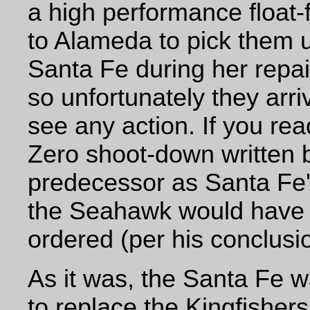
a high performance float-
to Alameda to pick them 
Santa Fe during her repai
so unfortunately they arriv
see any action. If you read
Zero shoot-down written b
predecessor as Santa Fe's
the Seahawk would have b
ordered (per his conclusio
As it was, the Santa Fe 
to replace the Kingfishers