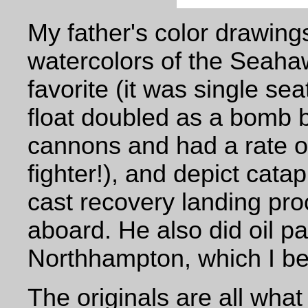
My father's color drawings
watercolors of the Seaha
favorite (it was single se
float doubled as a bomb 
cannons and had a rate of
fighter!), and
depict catap
cast recovery landing pr
aboard. He also did oil p
Northhampton, which I be
The originals are all what 