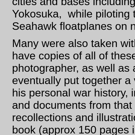
cities and bases includi
Yokosuka,
while pilotin
Seahawk floatplanes on n
Many were also taken with
have copies of all of thes
photographer, as well as 
eventually put together a
his personal war history, 
and documents
from that
recollections and illustr
book (approx 150 pages i