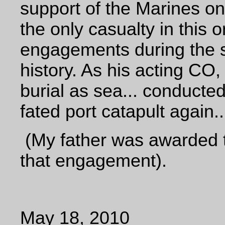
support of the Marines on
the only casualty in this o
engagements during the s
history. As his acting CO,
burial as sea... conducted 
fated port catapult again..
(My father was awarded t
that engagement).
May 18, 2010