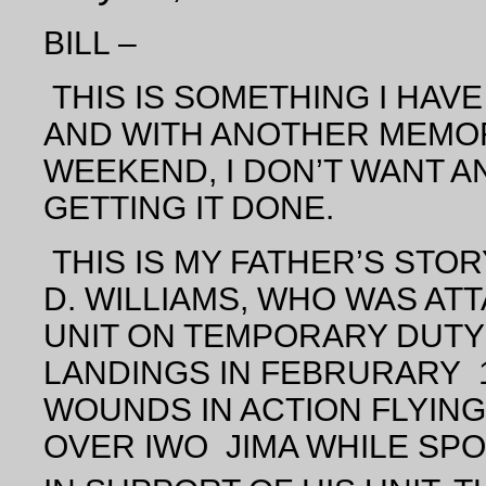
BILL –
THIS IS SOMETHING I HAV
AND WITH ANOTHER MEMOR
WEEKEND, I DON’T WANT 
GETTING IT DONE.
THIS IS MY FATHER’S STO
D. WILLIAMS, WHO WAS ATT
UNIT ON TEMPORARY DUTY 
LANDINGS IN FEBRURARY 19
WOUNDS IN ACTION FLYING 
OVER IWO JIMA WHILE SPO