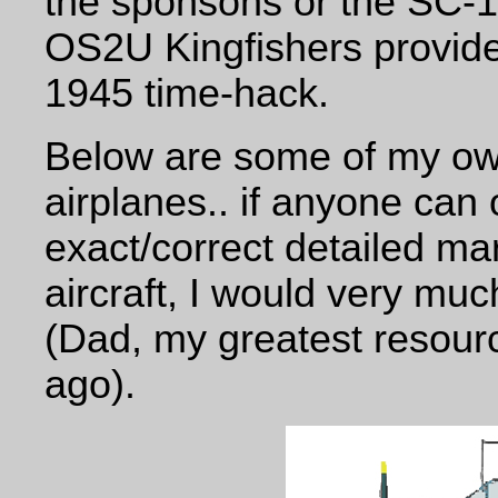
the sponsons or the SC-
OS2U Kingfishers provide 
1945 time-hack.
Below are some of my own 
airplanes.. if anyone can
exact/correct detailed ma
aircraft, I would very muc
(Dad, my greatest resour
ago).