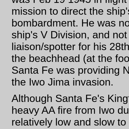
mission to direct the ship'
bombardment. He was not
ship's V Division, and not
liaison/spotter for his 2
the beachhead (at the foo
Santa Fe was providing N
the Iwo Jima invasion.
Although Santa Fe's King
heavy AA fire from Iwo dur
relatively low and slow to