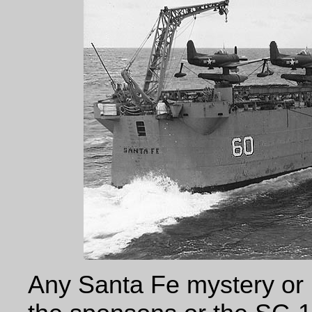
Any Santa Fe mystery or 