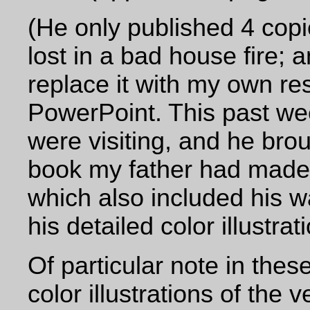
(He only published 4 copi
lost in a bad house fire; 
replace it with my own re
PowerPoint. This past we
were visiting, and he bro
book my father had made 
which also included his w
his detailed color illustrati
Of particular note in the
color illustrations of the