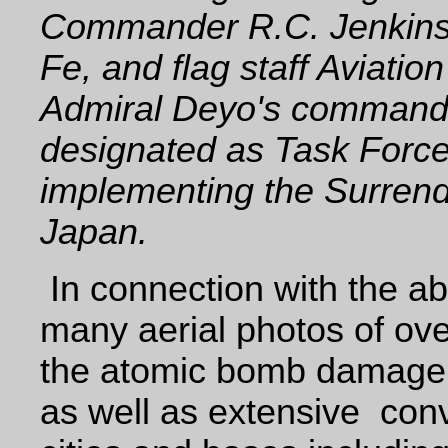
Commander R.C. Jenkins,
Fe, and flag staff Aviation
Admiral Deyo's comman
designated as Task Force 
implementing the Surren
Japan.
In connection with the a
many aerial photos of ov
the atomic bomb damage 
as well as extensive
con