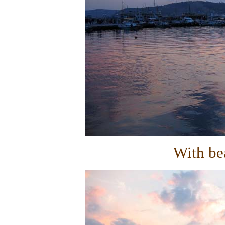
With bea