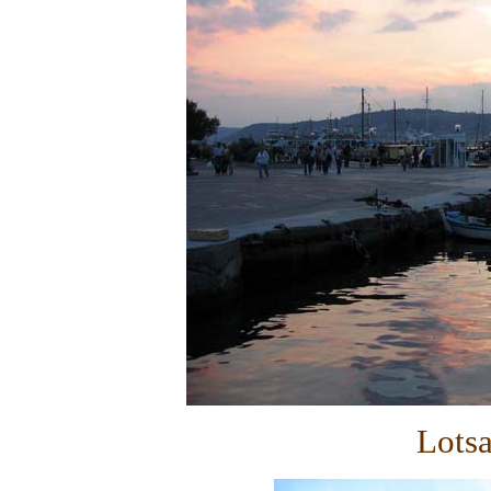
Lotsa