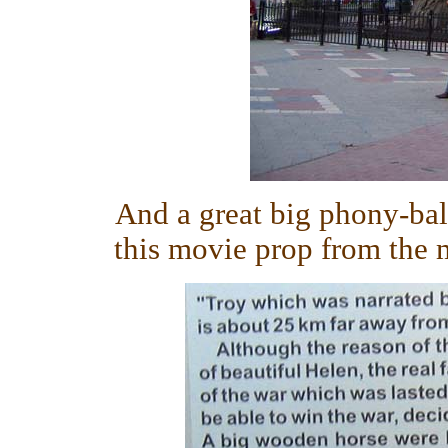
And a great big phony-ba
this movie prop from the m