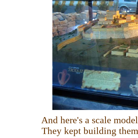
And here's a scale model 
They kept building them