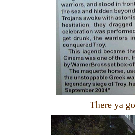
There ya go