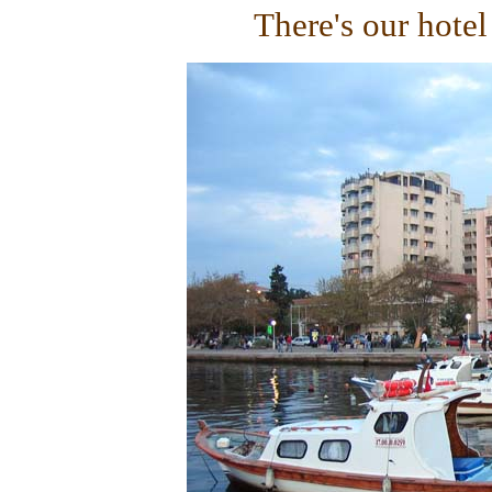
There's our hotel