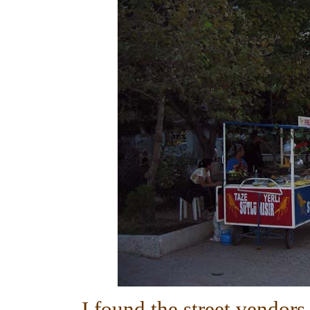
I found the street vendors