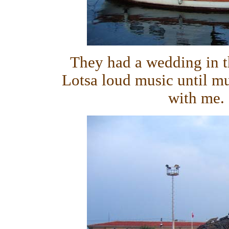
They had a wedding in t
Lotsa loud music until mu
with me. 