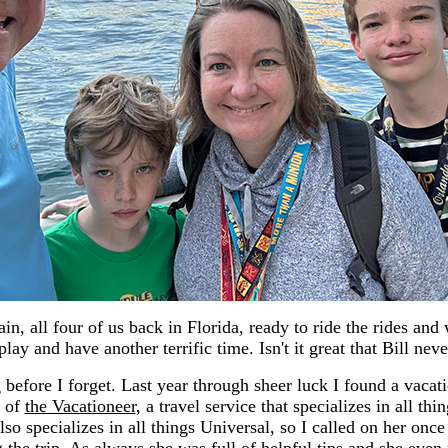
in, all four of us back in Florida, ready to ride the rides and
lay and have another terrific time. Isn't it great that Bill ne
before I forget. Last year through sheer luck I found a vacat
k of
the Vacationeer
, a travel service that specializes in all thi
lso specializes in all things Universal, so I called on her once