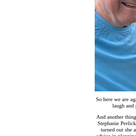
So here we are aga
laugh and p
And another thing 
Stephanie Perlic
turned out she a