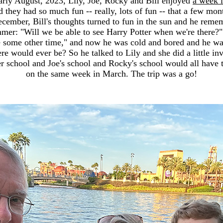
early August, 2023, Lily, Joe, Rocky and Bill enjoyed
a week i
 they had so much fun -- really, lots of fun -- that a few mont
ecember, Bill's thoughts turned to fun in the sun and he re
mmer: "Will we be able to see Harry Potter when we're there?
 some other time," and now he was cold and bored and he w
ere would ever be? So he talked to Lily and she did a little in
er school and Joe's school and Rocky's school would all have t
on the same week in March. The trip was a go!