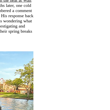
n the heat at Walt
hs later, one cold
membered a comment
" His response back
as wondering what
vestigating and
heir spring breaks