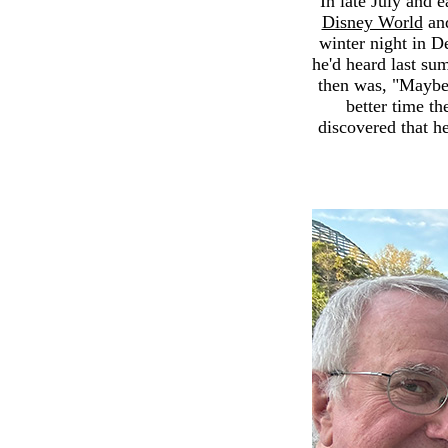
In late July and 
Disney World
and
winter night in D
he'd heard last su
then was, "Maybe
better time th
discovered that h