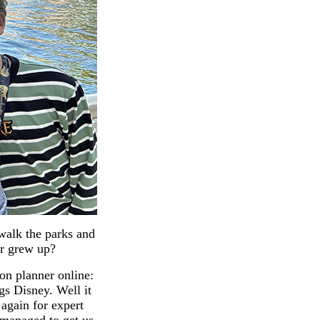
 walk the parks and
ver grew up?
ion planner online:
ngs Disney. Well it
 again for expert