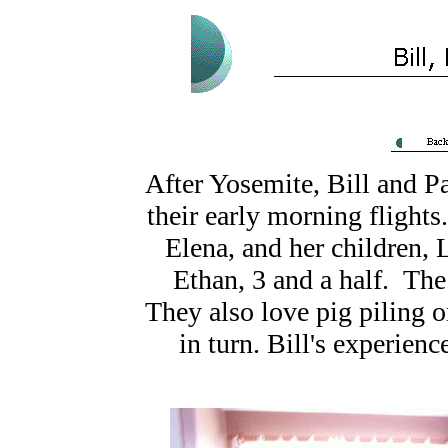
After Yosemite, Bill and P
their early morning flights
Elena, and her children,
Ethan, 3 and a half. The
They also love pig piling o
in turn. Bill's experie