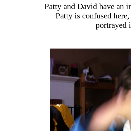
Patty and David have an i
Patty is confused here,
portrayed i