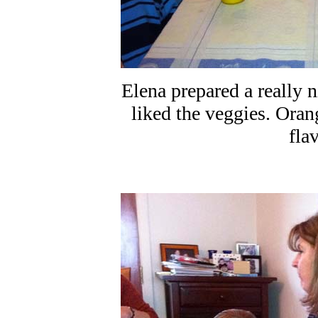
Elena prepared a really 
liked the veggies. Ora
fla