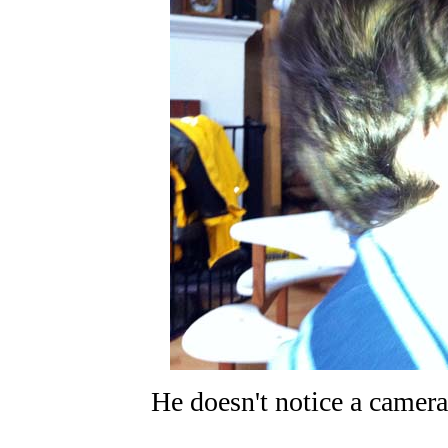
He doesn't notice a camera 