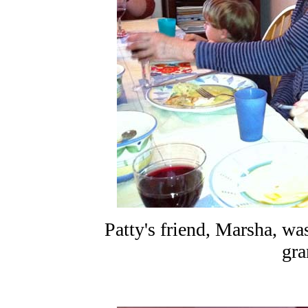
Patty's friend, Marsha, was
gra