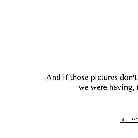
And if those pictures don'
we were having, t