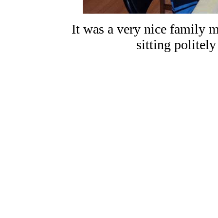
It was a very nice family m
sitting politely