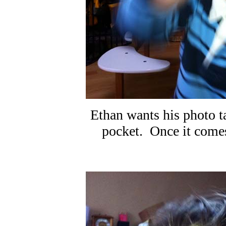
Ethan wants his photo t
pocket. Once it comes