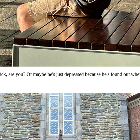
sick, are you? Or maybe he's just depressed because he's found out whe