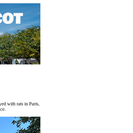
d with rats in Paris,
ce.