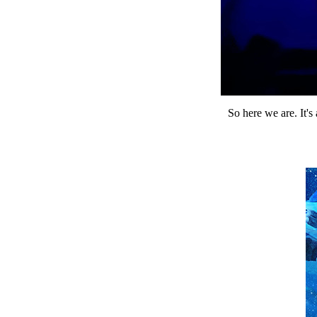
So here we are. It's