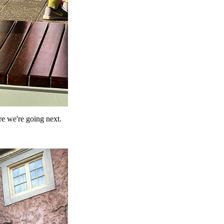
re we're going next.