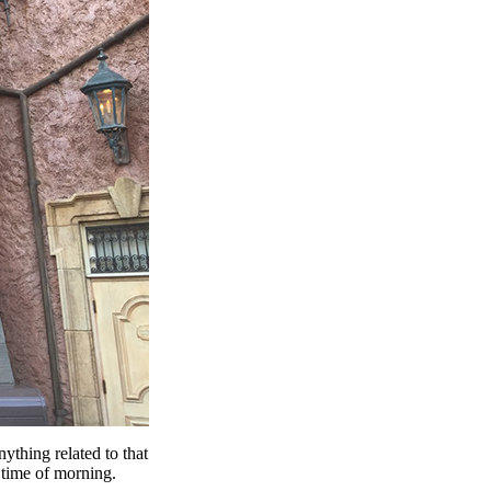
thing related to that
 time of morning.