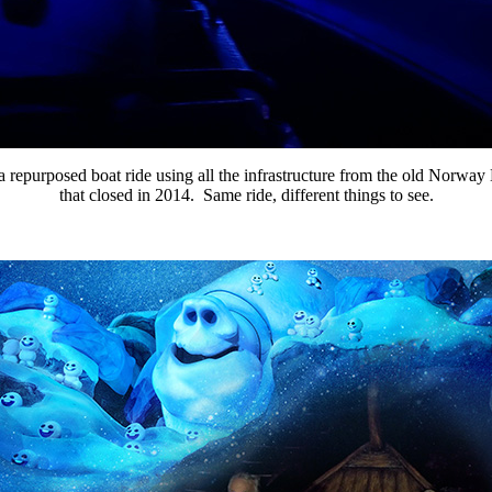
 a repurposed boat ride using all the infrastructure from the old Norway
that closed in 2014. Same ride, different things to see.