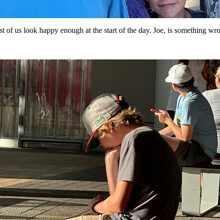
t of us look happy enough at the start of the day. Joe, is something wr