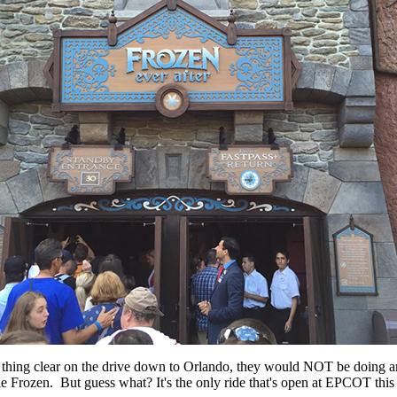
 thing clear on the drive down to Orlando, they would NOT be doing any
ie Frozen. But guess what? It's the only ride that's open at EPCOT this