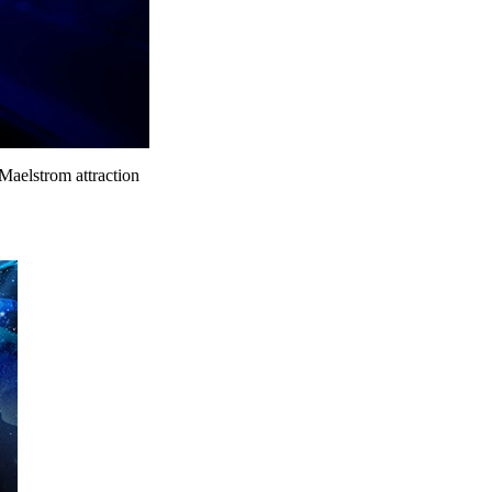
 Maelstrom attraction