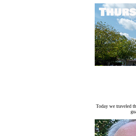
Today we traveled th
gu