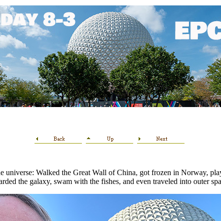
e universe: Walked the Great Wall of China, got frozen in Norway, playe
arded the galaxy, swam with the fishes, and even traveled into outer spa