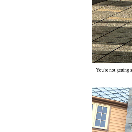
You're not getting 