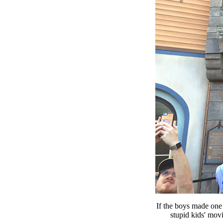
If the boys made one
stupid kids' mov