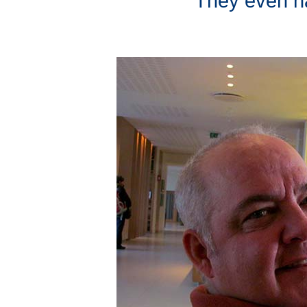
They even ha