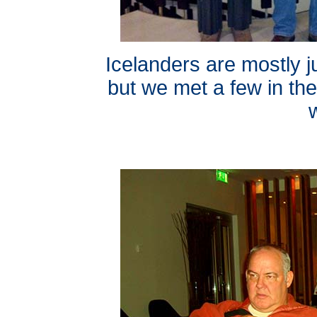
Icelanders are mostly 
but we met a few in th