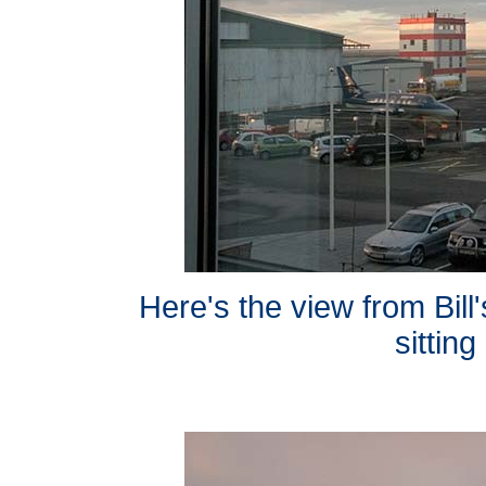
Here's the view from Bill
sitting