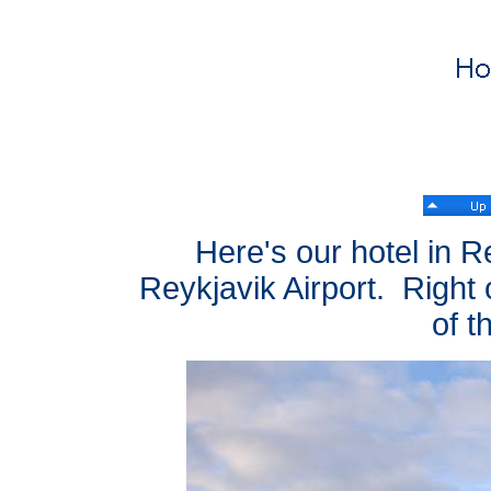
Here's our hotel in Re
Reykjavik Airport. Right o
of t