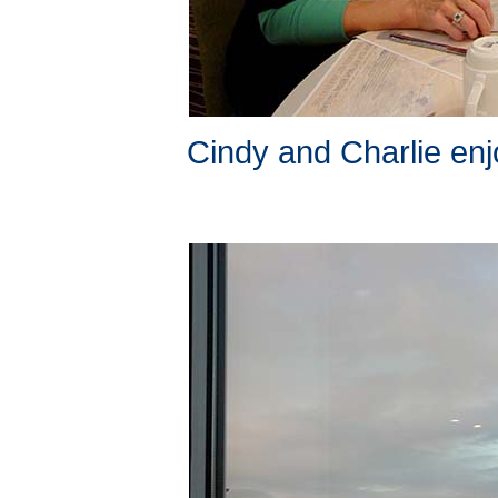
Cindy and Charlie enj