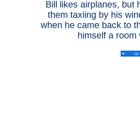
Bill likes airplanes, but
them taxiing by his win
when he came back to this
himself a room w