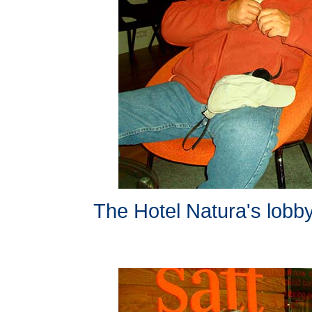
The Hotel Natura's lobby