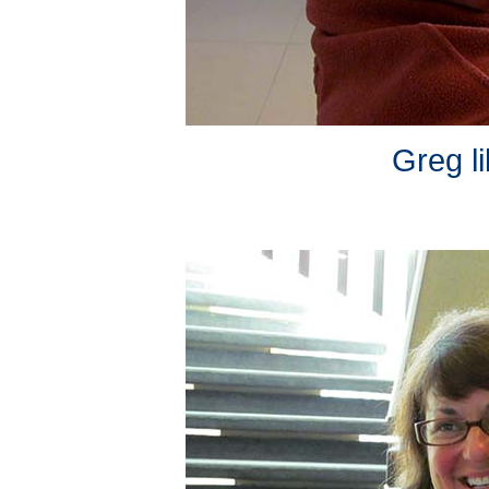
Greg li