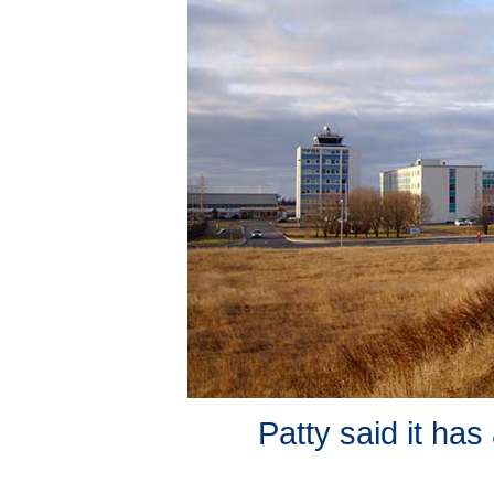
Patty said it ha