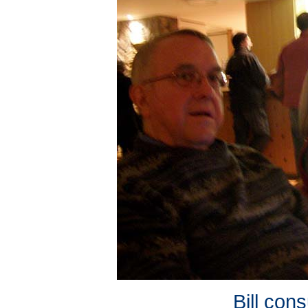
Bill cons