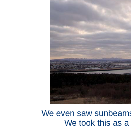
We even saw sunbeams 
We took this as a