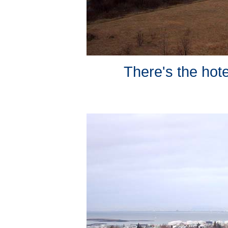
There's the hote