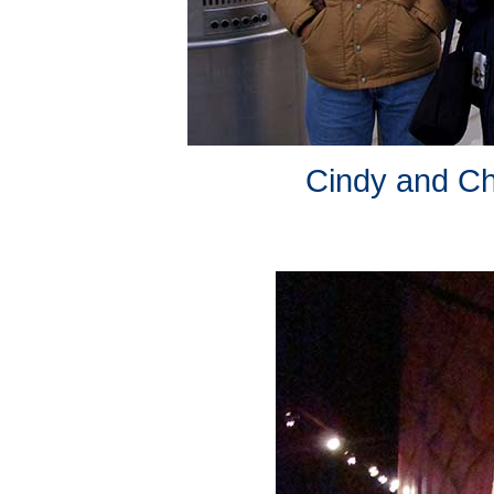
Cindy and Cha