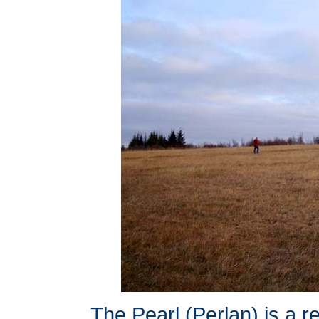
The Pearl (Perlan) is a re