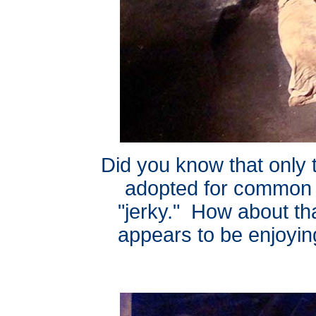
Did you know that only
adopted for common 
"jerky." How about t
appears to be enjoyin