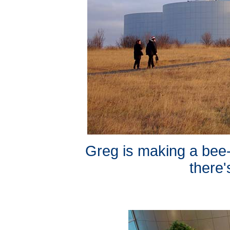
Greg is making a bee-
there'