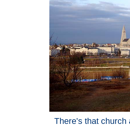
There's that church 