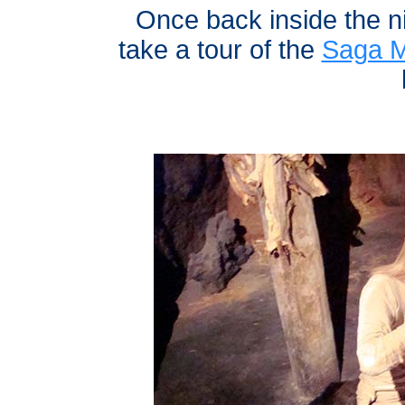
Once back inside the n
take a tour of the
Saga 