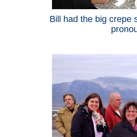
Bill had the big crepe
pronou