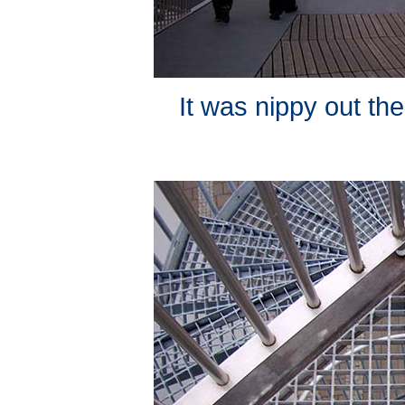
It was nippy out the