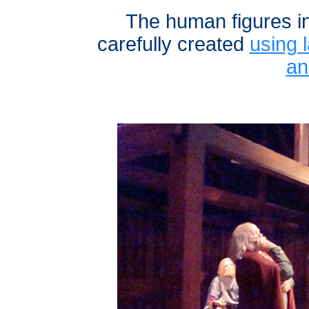
The human figures i
carefully created
using l
an