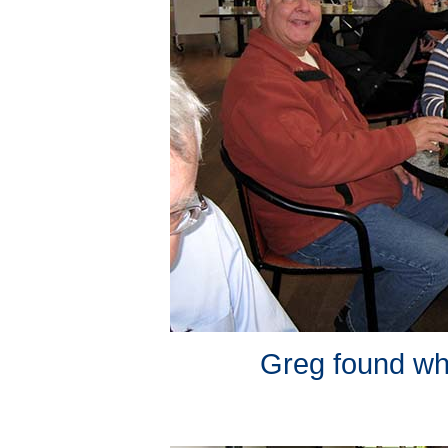
Greg found wha