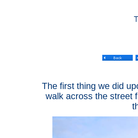
The first thing we did upo
walk across the street f
t