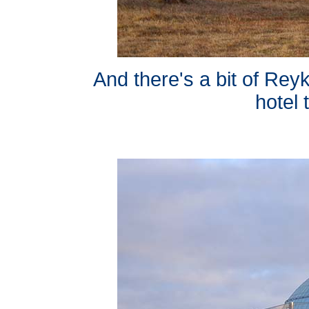
And there's a bit of Reyk
hotel 