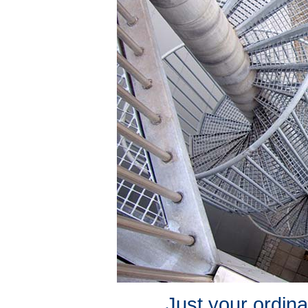
Just your ordina