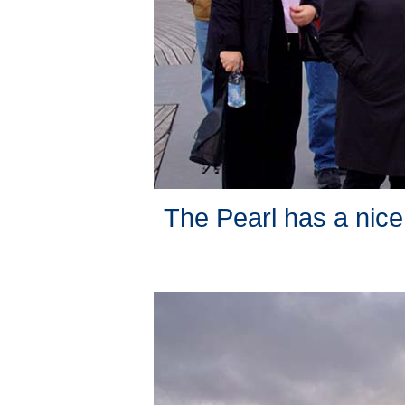
The Pearl has a nice