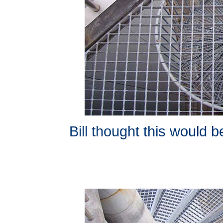
Bill thought this would b