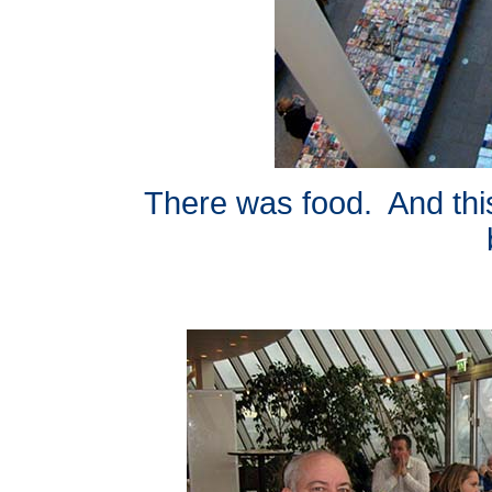
There was food. And th