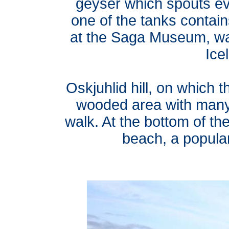
geyser which spouts eve
one of the tanks contai
at the Saga Museum, wa
Icel
Oskjuhlid hill, on which t
wooded area with many f
walk. At the bottom of the
beach, a popula