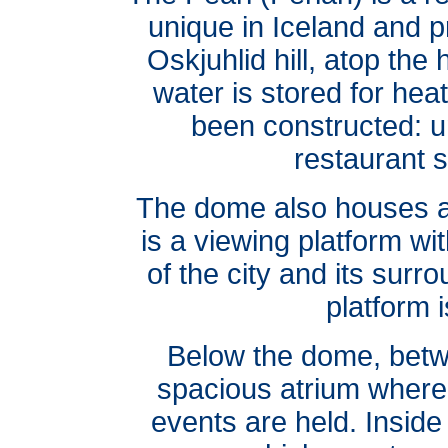
unique in Iceland and p
Oskjuhlid hill, atop the
water is stored for hea
been constructed: u
restaurant s
The dome also houses a 
is a viewing platform w
of the city and its surr
platform i
Below the dome, betwe
spacious atrium where 
events are held. Inside t