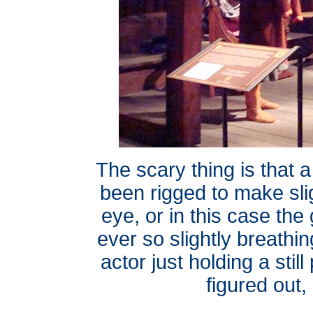
The scary thing is that a
been rigged to make sli
eye, or in this case the 
ever so slightly breathi
actor just holding a sti
figured out,