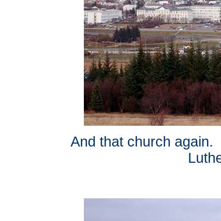
And that church again. I
Luth