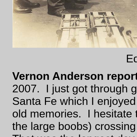
Eq
Vernon Anderson report
2007. I just got through g
Santa Fe which I enjoye
old memories. I hesitate t
the large boobs) crossing