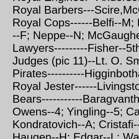
Royal Barbers---Scire,Mc
Royal Cops------Belfi--M;
--F; Neppe--N; McGaughe
Lawyers---------Fisher--5t
Judges (pic 11)--Lt. O. S
Pirates----------Higginbot
Royal Jester------Livingst
Bears-----------Baragvant
Owens--4; Yingling--5; Ca
Kondratovich--A; Cristafi
Haugen--H; Edgar--L; Wall