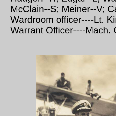
McClain--S; Meiner--V; Ca
Wardroom officer----Lt. K
Warrant Officer----Mach. 