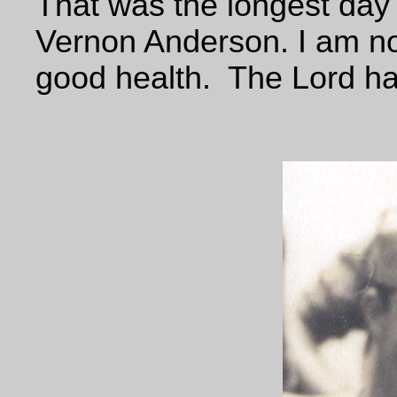
That was the longest day
Vernon Anderson. I am no
good health. The Lord ha