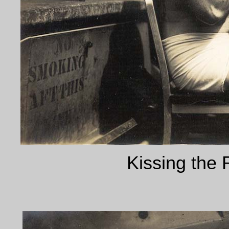
Kissing the 