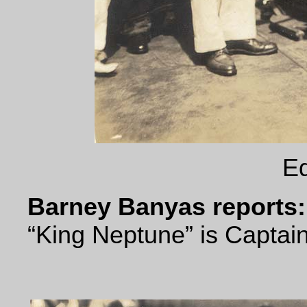
Eq
Barney Banyas reports:
“King Neptune” is Captain