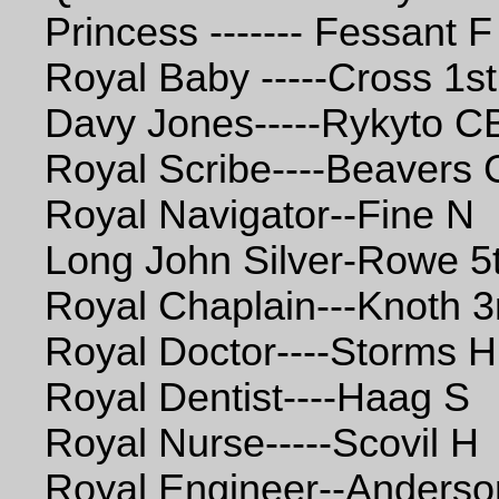
Princess ------- Fessant F
Royal Baby -----Cross 1st
Davy Jones-----Rykyto 
Royal Scribe----Beavers 
Royal Navigator--Fine N
Long John Silver-Rowe 5
Royal Chaplain---Knoth 3
Royal Doctor----Storms H
Royal Dentist----Haag S
Royal Nurse-----Scovil H
Royal Engineer--Anders