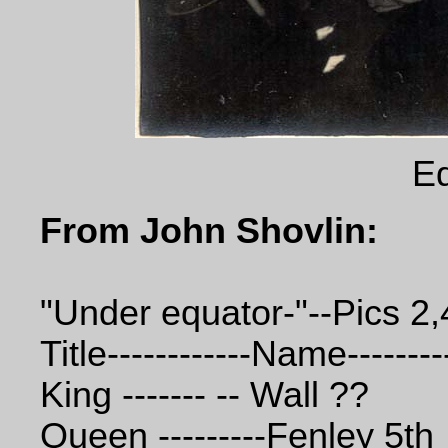
Eq
From John Shovlin:
"Under equator-"--Pics 2,
Title------------Name--------
King ------- -- Wall ??
Queen ---------Fenley 5th