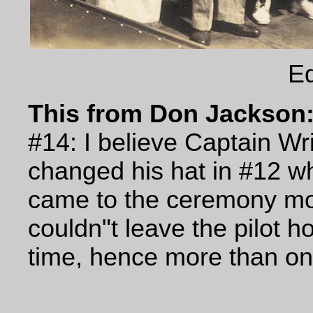
Eq
This from Don Jackson
#14: I believe Captain Wri
changed his hat in #12 w
came to the ceremony mo
couldn"t leave the pilot 
time, hence more than one