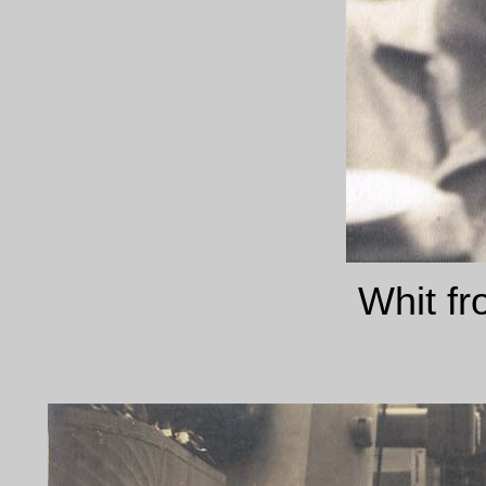
Whit fr