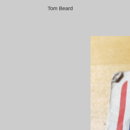
Tom Beard