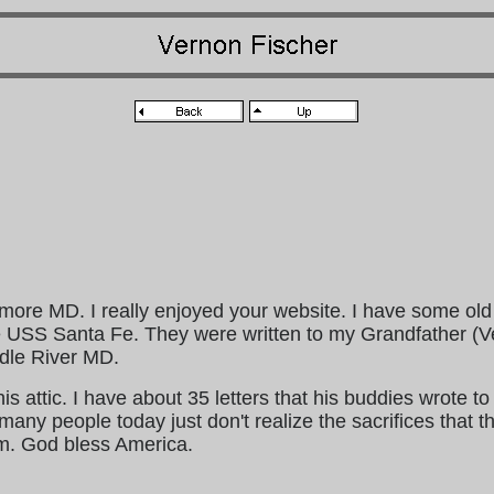
imore MD. I really enjoyed your website. I have some old
e USS Santa Fe. They were written to my Grandfather (V
ddle River MD.
is attic. I have about 35 letters that his buddies wrote to
any people today just don't realize the sacrifices that t
m. God bless America.