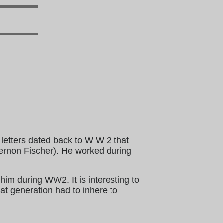
 letters dated back to W W 2 that
ernon Fischer). He worked during
 him during WW2. It is interesting to
hat generation had to inhere to