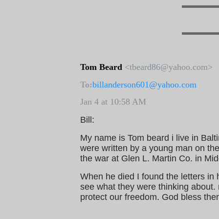
Tom Beard
<tbeard86@yahoo.com>
To:
billanderson601@yahoo.com
Jan 4 at 10:58 AM
Bill:
My name is Tom beard i live in Balt
were written by a young man on th
the war at Glen L. Martin Co. in Mi
When he died I found the letters in h
see what they were thinking about. m
protect our freedom. God bless the