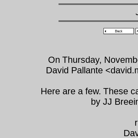
On Thursday, Novembe
David Pallante <david
Here are a few. These 
by JJ Bree
Dav