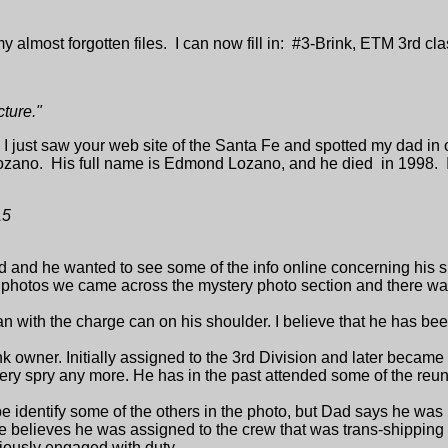
y almost forgotten files. I can now fill in: #3-Brink, ETM 3rd c
cture."
:
I just saw your web site of the Santa Fe and spotted my dad in 
, Lozano. His full name is Edmond Lozano, and he died in 1998.
15
 and he wanted to see some of the info online concerning his s
photos we came across the mystery photo section and there was
n with the charge can on his shoulder. I believe that he has 
k owner. Initially assigned to the 3rd Division and later became
ery spry any more. He has in the past attended some of the reuni
be identify some of the others in the photo, but Dad says he was n
 believes he was assigned to the crew that was trans-shipping
viously engaged with duty.