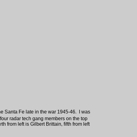
the Santa Fe late in the war 1945-46. I was
 four radar tech gang members on the top
from left is Gilbert Brittain, fifth from left