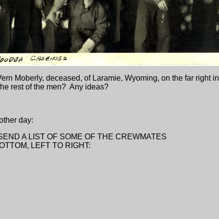
 Vern Moberly, deceased, of Laramie, Wyoming, on the far right i
 the rest of the men? Any ideas?
 other day:
O SEND A LIST OF SOME OF THE CREWMATES
BOTTOM, LEFT TO RIGHT: