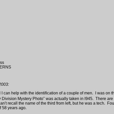
ss
KERNS
2003:
 I can help with the identification of a couple of men. I was on 
Division Mystery Photo" was actually taken in l945. There are
t recall the name of the third from left, but he was a tech. Fourth 
of 58 years ago.