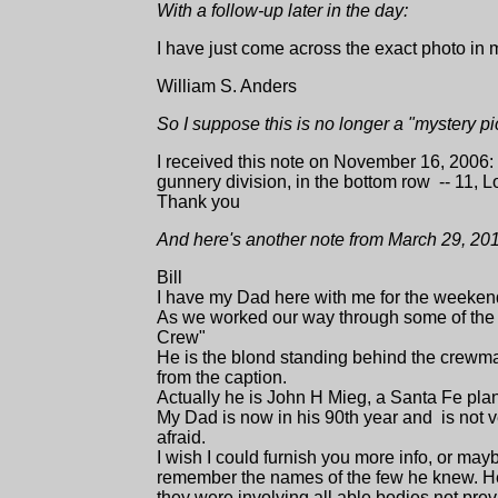
With a follow-up later in the day:
I have just come across the exact photo in m
William S. Anders
So I suppose this is no longer a "mystery pi
I received this note on November 16, 2006
gunnery division, in the bottom row -- 11
Thank you
And here's another note from March 29, 20
Bill
I have my Dad here with me for the weekend
As we worked our way through some of the 
Crew"
He is the blond standing behind the crewma
from the caption.
Actually he is John H Mieg, a Santa Fe plan
My Dad is now in his 90th year and is not v
afraid.
I wish I could furnish you more info, or may
remember the names of the few he knew. He
they were involving all able bodies not pre