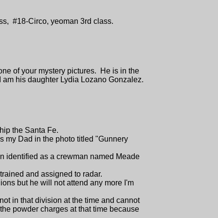
lass, #18-Circo, yeoman 3rd class.
one of your mystery pictures. He is in the
 I am his daughter Lydia Lozano Gonzalez.
hip the Santa Fe.
 my Dad in the photo titled "Gunnery
been identified as a crewman named Meade
 trained and assigned to radar.
ons but he will not attend any more I'm
ot in that division at the time and cannot
 the powder charges at that time because