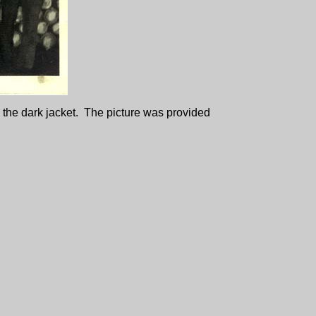
n the dark jacket. The picture was provided