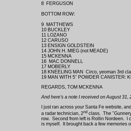
8 FERGUSON
BOTTOM ROW:
9 MATTHEWS
10 BUCKLEY
11 LOZANO
12 CARUSO
13 ENSIGN GOLDSTEIN
14 JOHN H. MIEG (not MEADE)
15 MCKENNA
16 MAC DONNELL
17 MOBERLY
18 KNEELING MAN Circo, yeoman 3rd cla
19 MAN WITH 5" POWDER CANISTER: 
REGARDS, TOM MCKENNA
And here's a note I received on August 31, 
I just ran across your Santa Fe website, and
nd
a radar technician, 2
class. The "Gunnery 
row. Second from left is Rollin Nordeen. I can'
is myself. It brought back a few memories 