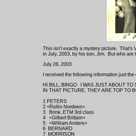
This isn't exactly a mystery picture. That's
in July, 2003, by his son, Jim. But who are
July 28, 2003
I received the following information just the
HI BILL, BINGO I WAS JUST ABOUT T
IN THAT PICTURE. THEY ARE TOP TO 
1 PETERS
2 <Rollin Nordeen>
3 Brink, ETM 3rd class
4 <Gilbert Brittain>
5 <William Anders>
6 BERNARD
7 MORRISON