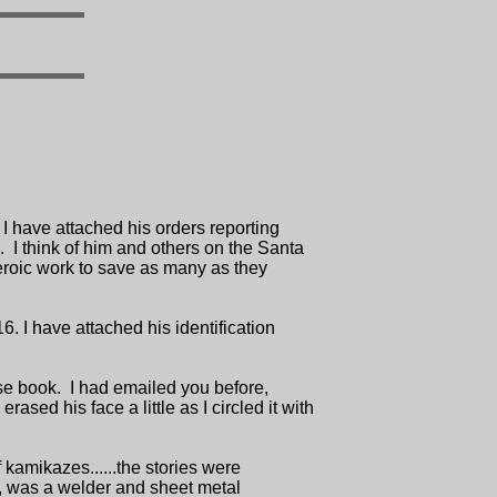
 have attached his orders reporting
 I think of him and others on the Santa
heroic work to save as many as they
 I have attached his identification
ise book. I had emailed you before,
sed his face a little as I circled it with
 kamikazes......the stories were
s, was a welder and sheet metal