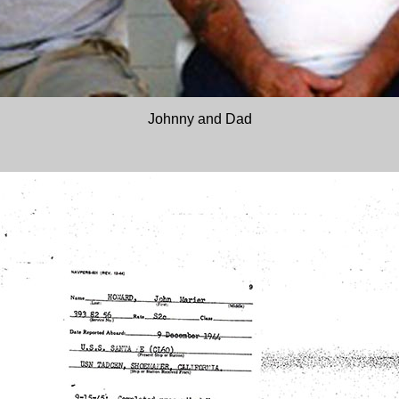
Johnny and Dad