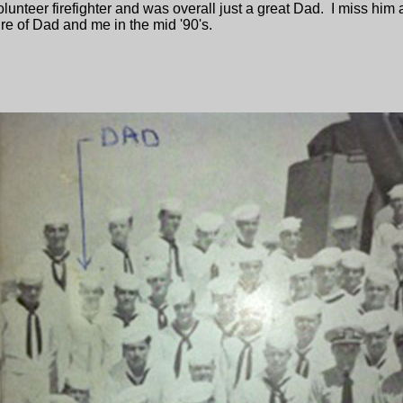
 volunteer firefighter and was overall just a great Dad. I miss h
re of Dad and me in the mid '90's.