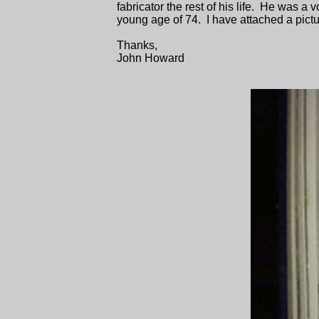
fabricator the rest of his life. He was a
young age of 74. I have attached a pictu
Thanks,
John Howard