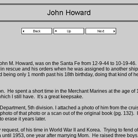
n M. Howard, was on the Santa Fe from 12-9-44 to 10-19-46. I
in rescue and his orders when he was assigned to another ship.
ad being only 1 month past his 18th birthday, doing that kind of 
 He spent a short time in the Merchant Marines at the age of 16.
ich I still have. It's a great keepsake.
epartment, 5th division. I attached a photo of him from the cru
 of that photo or a scan out of the original book (pg. 132). I era
o erase it years later.
 request, of his time in World War II and Korea. Trying to fend of
a until 1953, one year after marrying Mom. He raised three boy