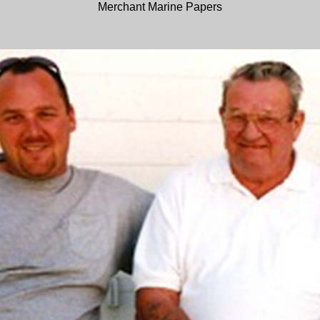
Merchant Marine Papers