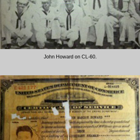
John Howard on CL-60.