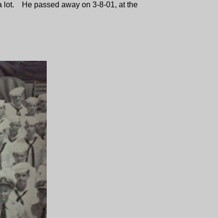
im a lot. He passed away on 3-8-01, at the