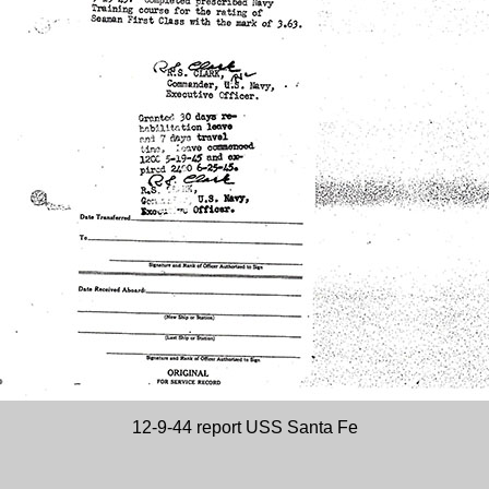
12-9-44 report USS Santa Fe