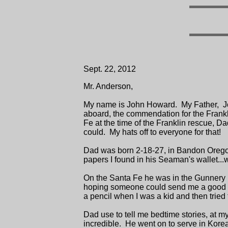
Sept. 22, 2012
Mr. Anderson,
My name is John Howard. My Father, Joh
aboard, the commendation for the Frankl
Fe at the time of the Franklin rescue, D
could. My hats off to everyone for that!
Dad was born 2-18-27, in Bandon Oregon.
papers I found in his Seaman's wallet...wh
On the Santa Fe he was in the Gunnery D
hoping someone could send me a good photo
a pencil when I was a kid and then tried t
Dad use to tell me bedtime stories, at my
incredible. He went on to serve in Kore