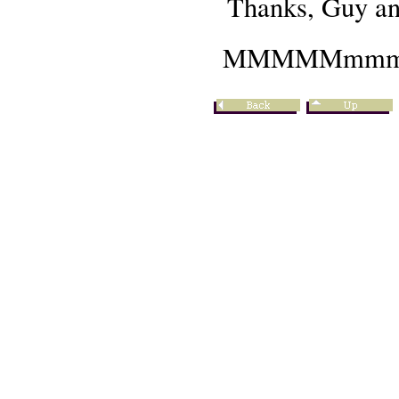
Thanks, Guy a
MMMMMmmmm