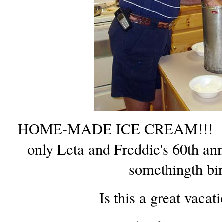
HOME-MADE ICE CREAM!!! Cuz 
only Leta and Freddie's 60th anni
somethingth bi
Is this a great vacat