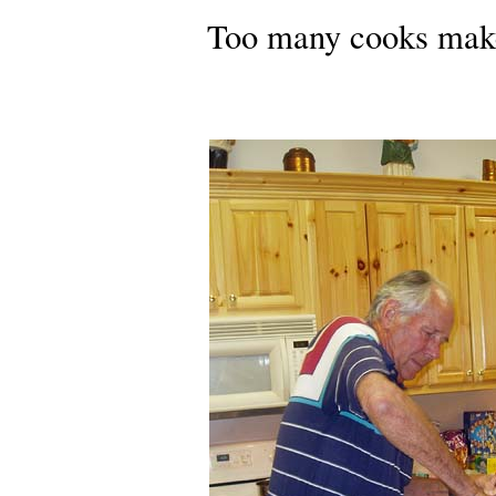
Too many cooks make