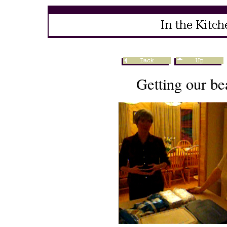
Getting our be