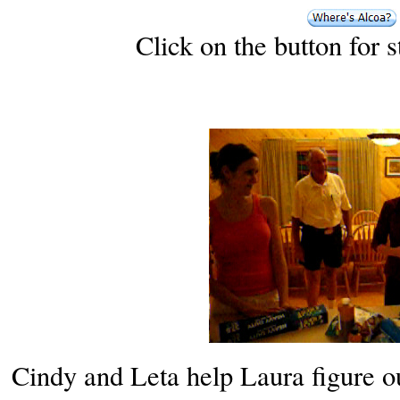
Click on the button for 
Cindy and Leta help Laura figure out