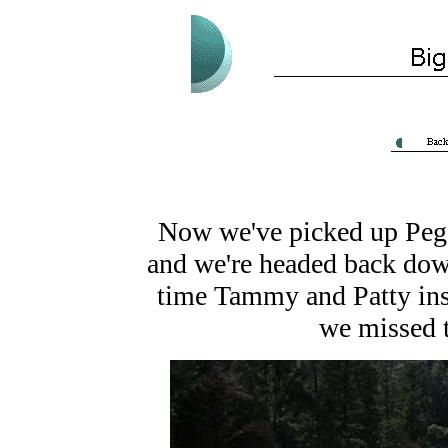
Now we've picked up Peg 
and we're headed back dow
time Tammy and Patty insi
we missed t