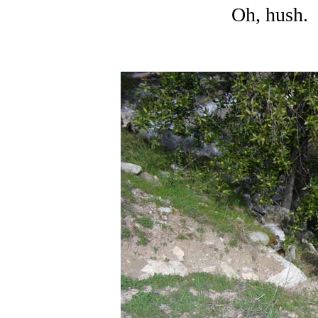
Oh, hush. 