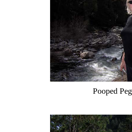
Pooped Peg 