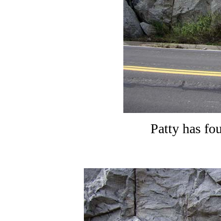
Patty has fo