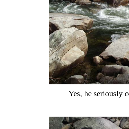
Yes, he seriously c