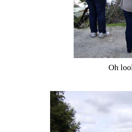
Oh loo