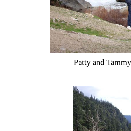
Patty and Tammy 