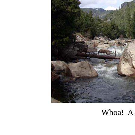
Whoa! A 