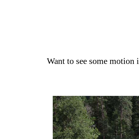
Want to see some motion i