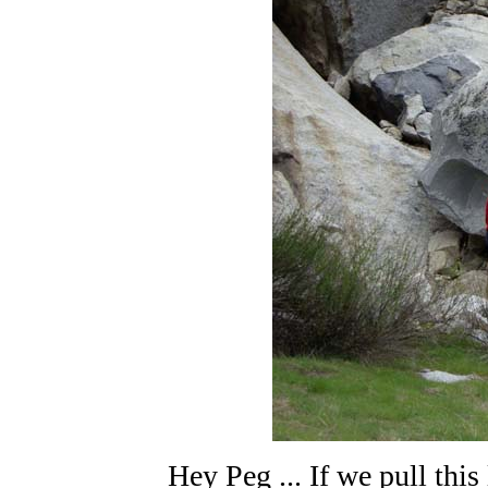
Hey Peg ... If we pull this 