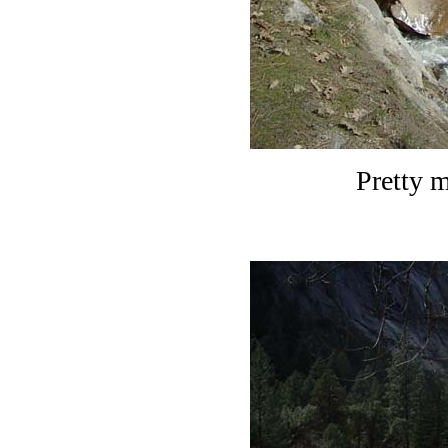
Pretty 