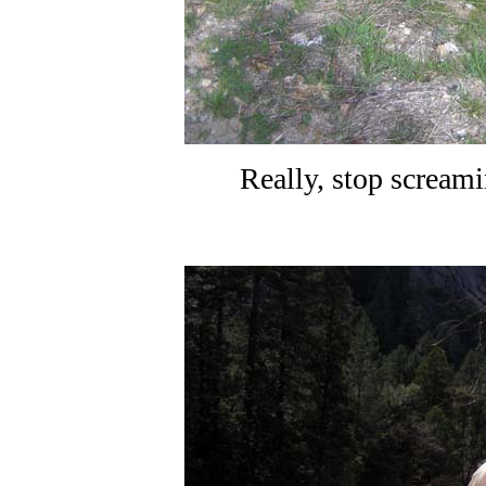
Really, stop scream