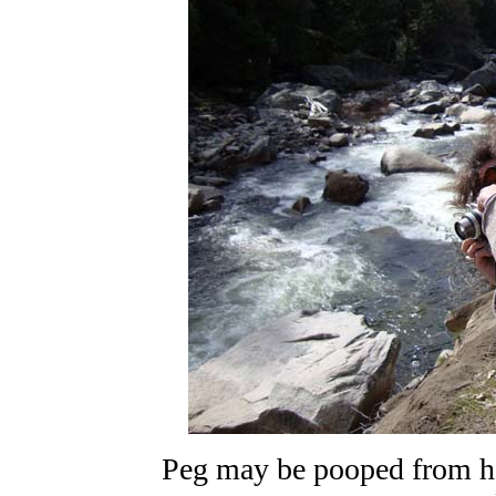
Peg may be pooped from her 