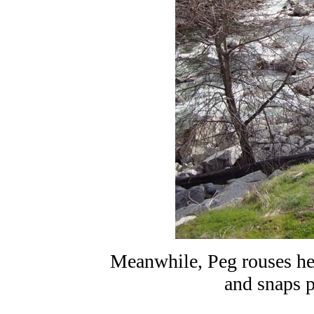
Meanwhile, Peg rouses he
and snaps p