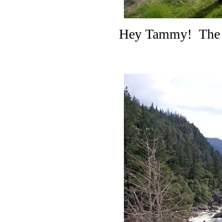
Hey Tammy! The pr