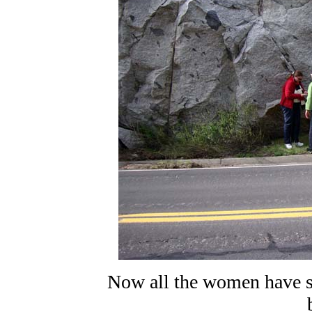
Now all the women have s