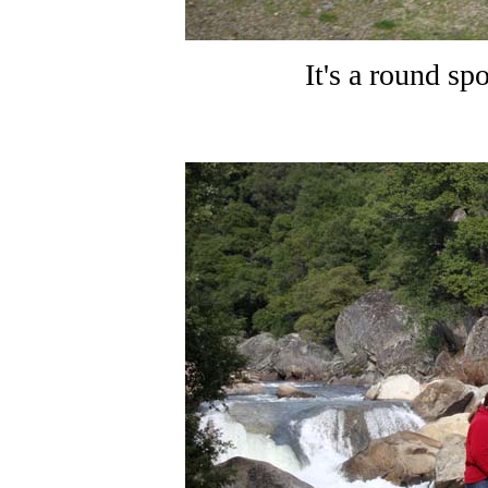
It's a round s