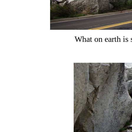
What on earth is 