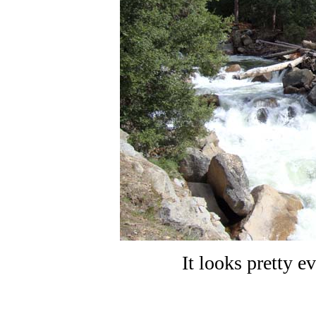
It looks pretty e