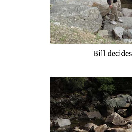
Bill decides