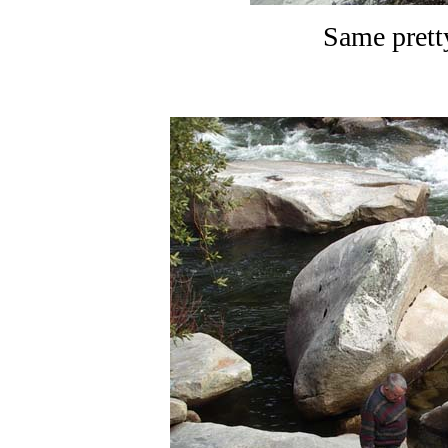
Same prett