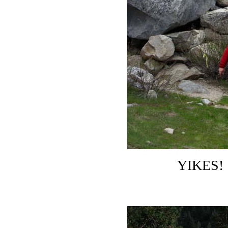
YIKES! 