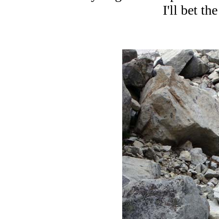
I'll bet the