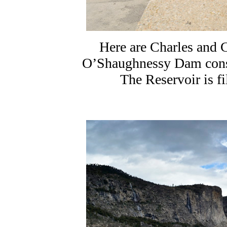
Here are Charles and 
O’Shaughnessy Dam cons
The Reservoir is f