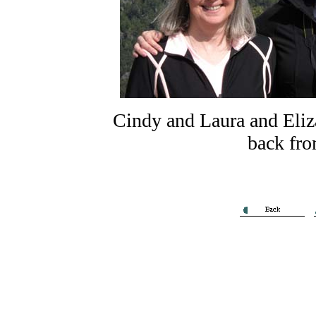
Cindy and Laura and Eliz
back fro