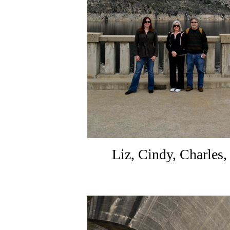
Liz, Cindy, Charles,