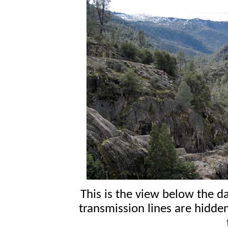
This is the view below the 
transmission lines are hidde