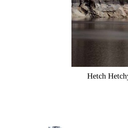
Hetch Hetchy