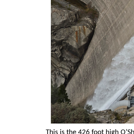
This is the 426 foot high O’