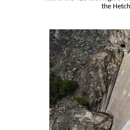
the Hetch