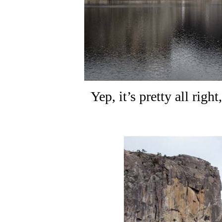
Yep, it’s pretty all righ