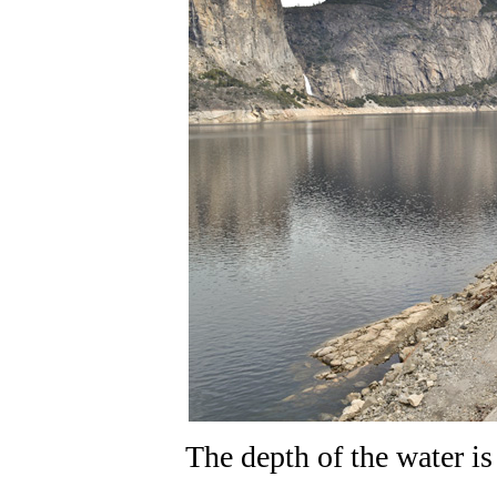
The depth of the water i