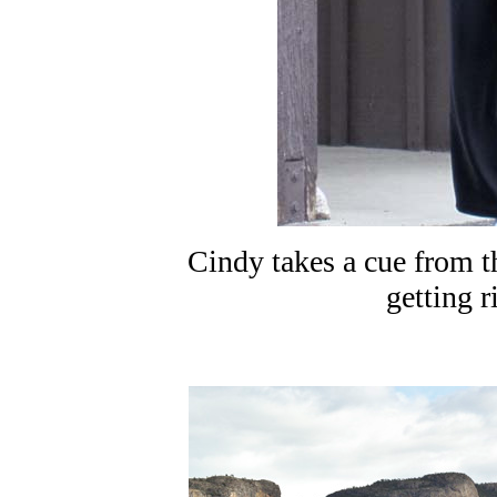
Cindy takes a cue from th
getting r