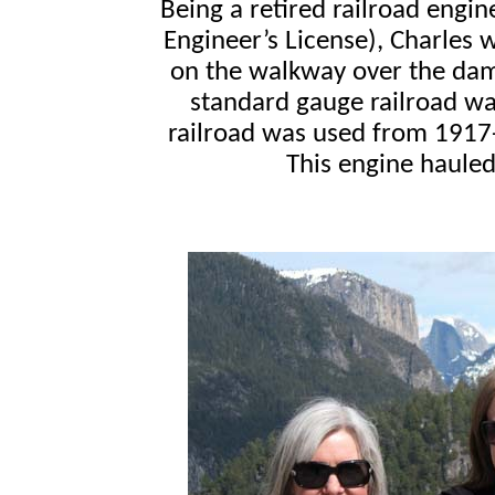
Being a retired railroad engin
Engineer’s License), Charles w
on the walkway over the dam.
standard gauge railroad was
railroad was used from 1917-
This engine haule