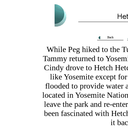
While Peg hiked to the T
Tammy returned to Yosemit
Cindy drove to Hetch Hetc
like Yosemite except for
flooded to provide water 
located in Yosemite Nationa
leave the park and re-ente
been fascinated with Hetc
it ba