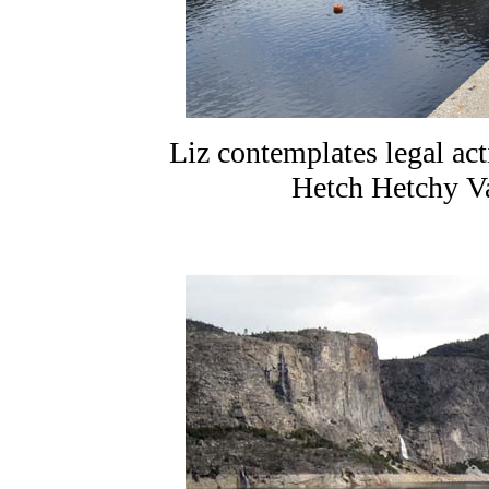
Liz contemplates legal ac
Hetch Hetchy Val