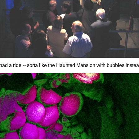
ad a ride -- sorta like the Haunted Mansion with bubbles instea