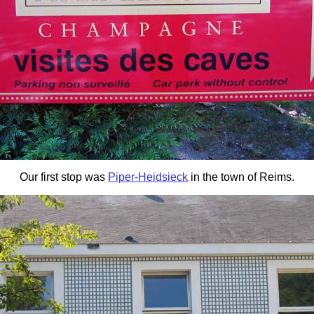
Our first stop was
Piper-Heidsieck
in the town of Reims.