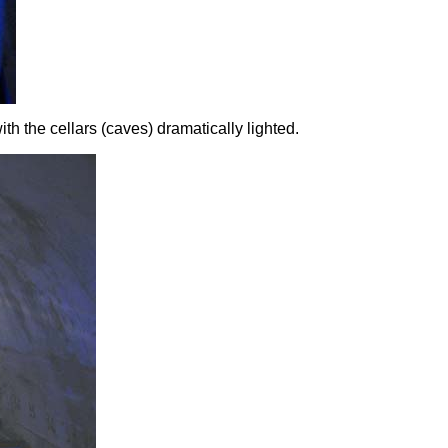
th the cellars (caves) dramatically lighted.