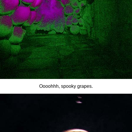
Oooohhh, spooky grapes.