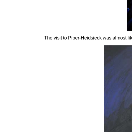
The visit to Piper-Heidsieck was almost lik