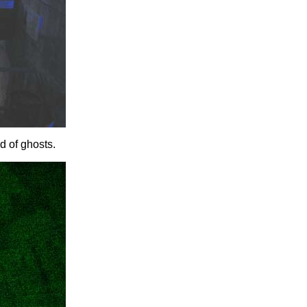
d of ghosts.