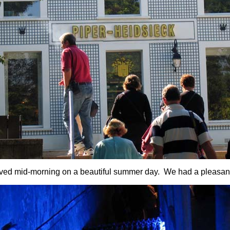
ved mid-morning on a beautiful summer day. We had a pleasan