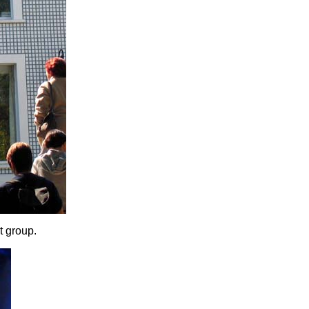
t group.