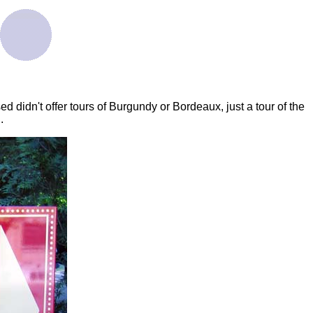
 didn't offer tours of Burgundy or Bordeaux, just a tour of the
.