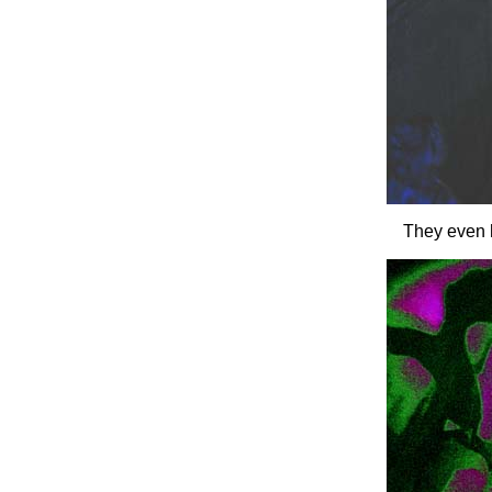
They even h