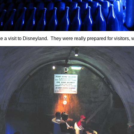
e a visit to Disneyland. They were really prepared for visitors, wi