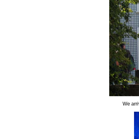
We arri