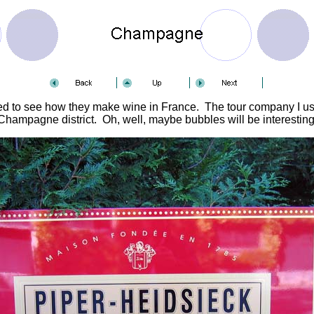
ted to see how they make wine in France. The tour company I used
Champagne district. Oh, well, maybe bubbles will be interesting