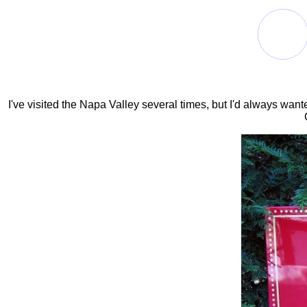
I've visited the Napa Valley several times, but I'd always wan