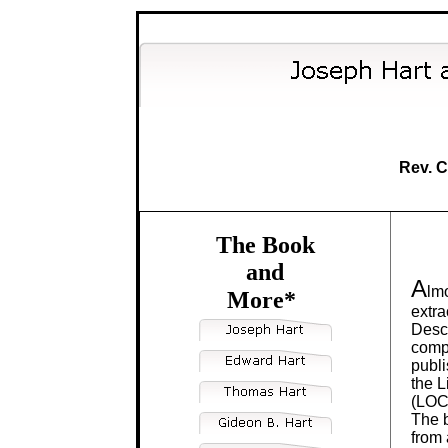
Rev. C
The Book
and
A
lmo
More*
extra
Desc
compi
publi
the L
(LOC
The b
from 