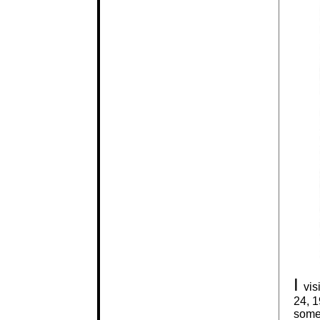
I
vis
24, 1
somew