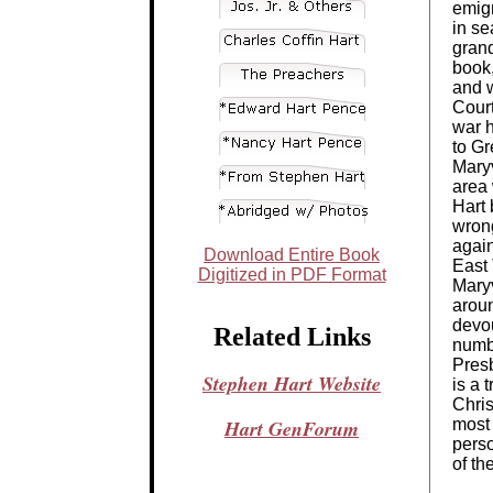
emigr
in se
grand
book,
and w
Court
war 
to Gr
Maryv
area 
Hart 
wrong
agai
Download Entire Book
East 
Digitized in PDF Format
Maryv
arou
devo
Related Links
numb
Presb
Stephen Hart Website
is a 
Chris
Hart GenForum
most 
perso
of th