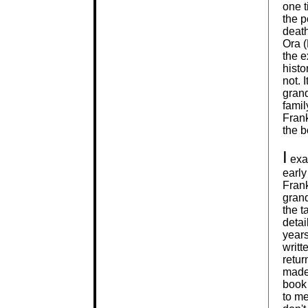
one t
the p
deat
Ora (
the e
histo
not. 
grand
famil
Fran
the b
I
exam
early
Frank
grand
the t
detai
years
writt
retur
made
book 
to me