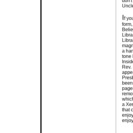
don't
Uncle
I
f yo
form,
Belie
Libra
Libra
magni
a ha
tone 
Insid
Rev. 
appea
Presb
been.
page
remov
which
a Xer
that 
enjoy
enjoy