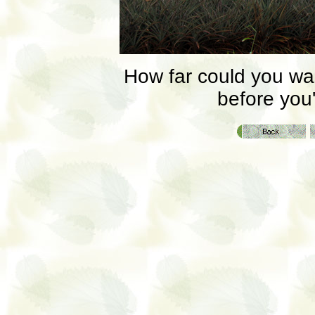
How far could you walk
before you