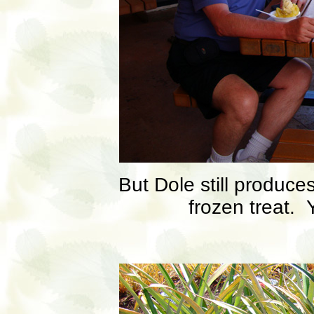
But Dole still produce
frozen treat.