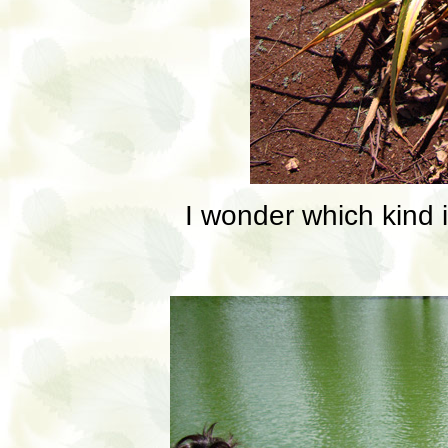
I wonder which kind it