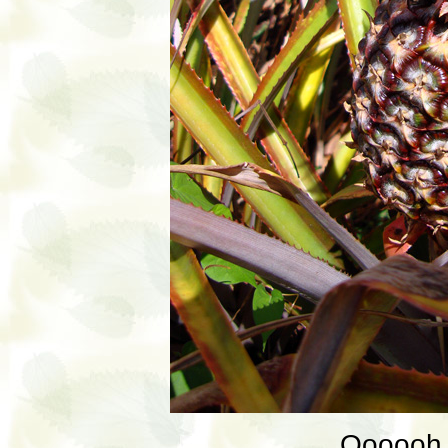
Oooooh, 