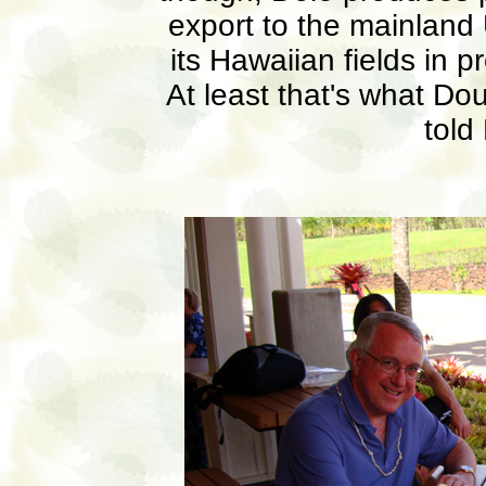
export to the mainland 
its Hawaiian fields in p
At least that's what Do
told 