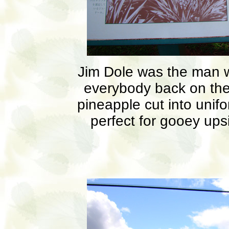
Jim Dole was the man wh
everybody back on the
pineapple cut into unif
perfect for gooey up