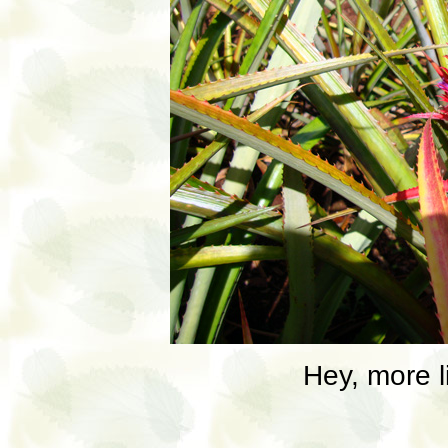
Hey, more li