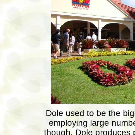
Dole used to be the big
employing large numbe
though, Dole produces p