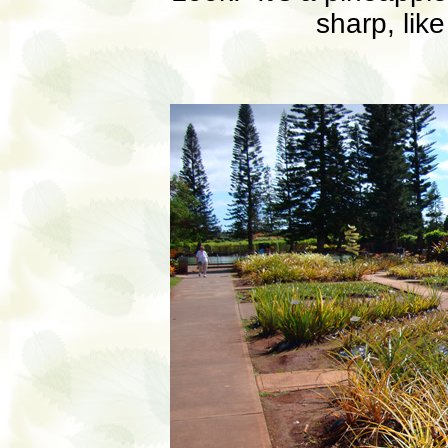
sharp, like