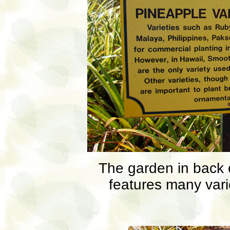
The garden in back 
features many vari