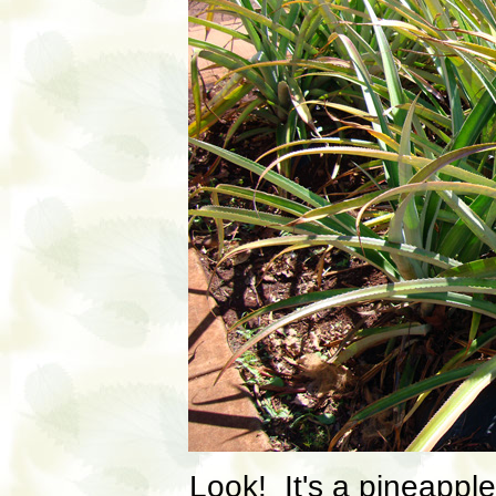
Look! It's a pineapple