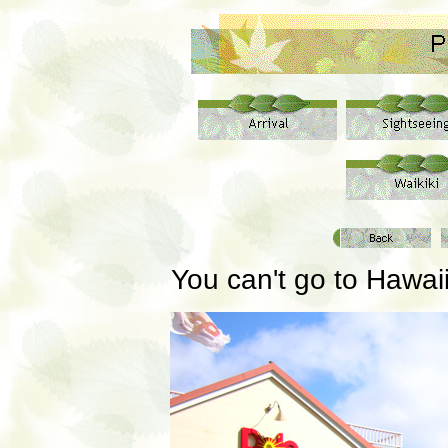
You can't go to Hawai