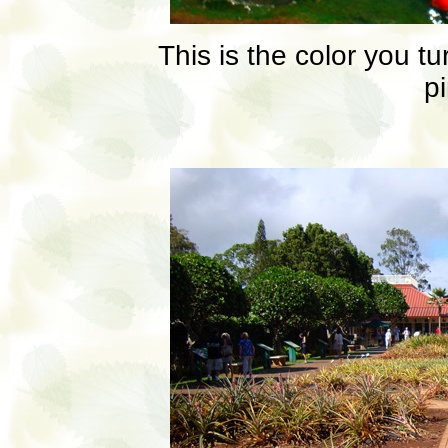
This is the color you tu
p