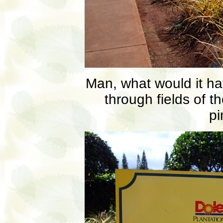
Man, what would it ha
through fields of t
pi