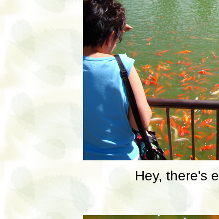
Hey, there's 