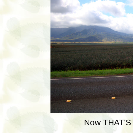
Now THAT'S a