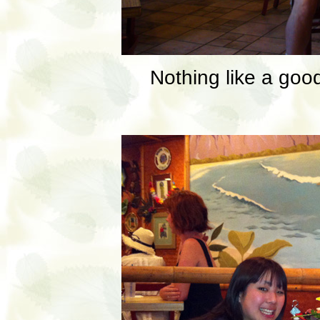
Nothing like a goo