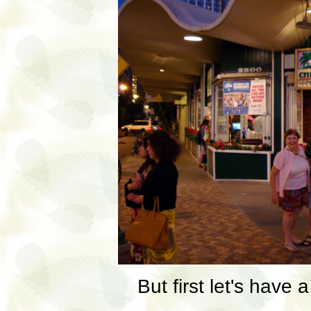
But first let's have