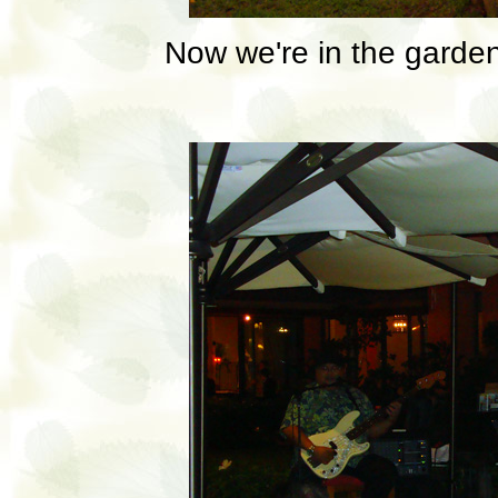
Now we're in the garden