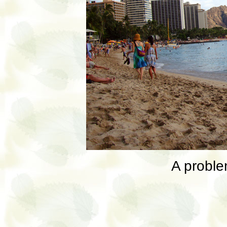
A proble