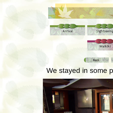
We stayed in some pre