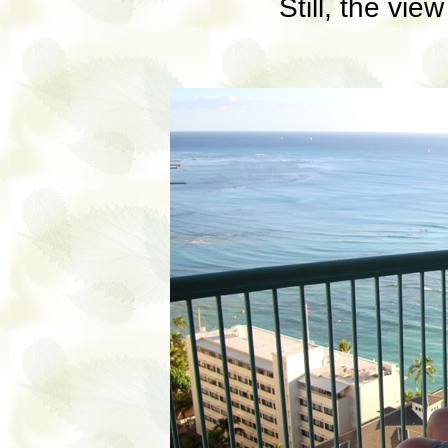
Still, the vie