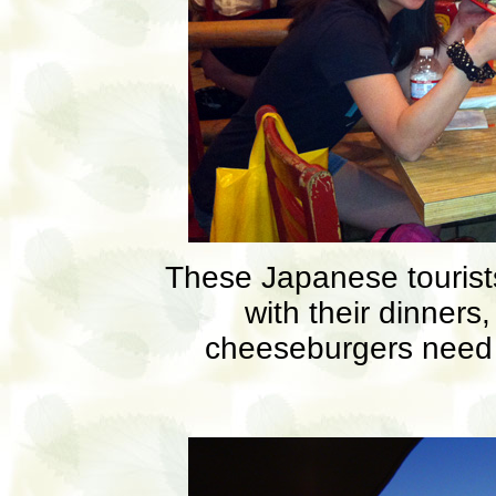
These Japanese tourists
with their dinners
cheeseburgers need 