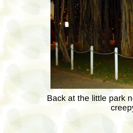
Back at the little park 
creepy