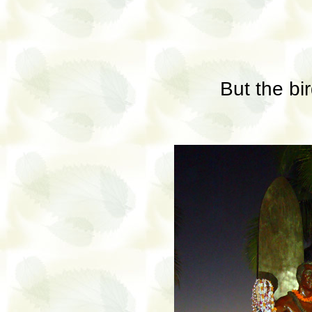
But the bir