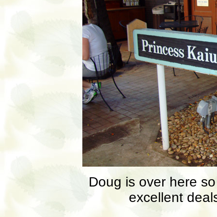
Doug is over here s
excellent deals