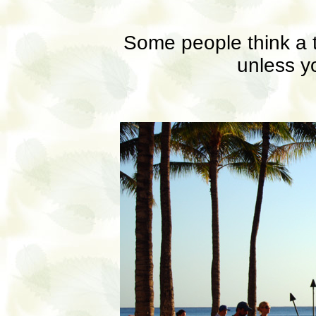
Some people think a t
unless yo