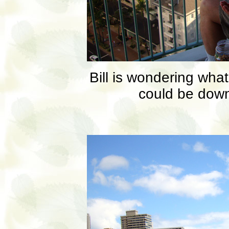
Bill is wondering wha
could be down