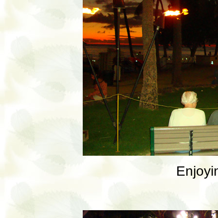
Enjoyi