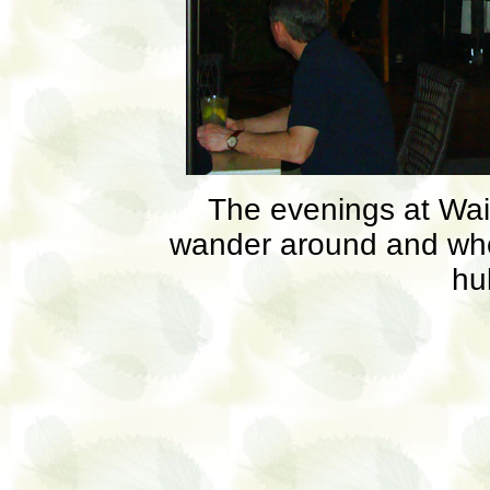
The evenings at Waik
wander around and who
hu