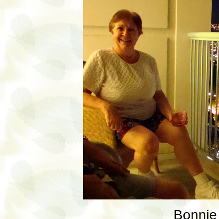
Bonnie 