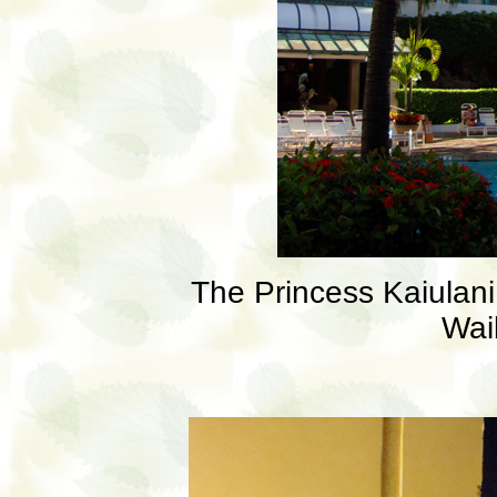
The Princess Kaiulani 
Wai