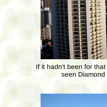
If it hadn't been for th
seen Diamond 