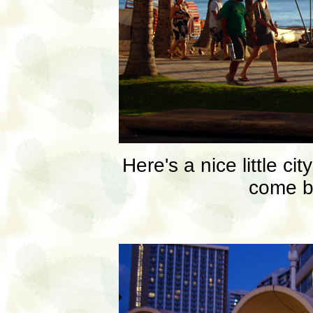
Here's a nice little c
come b