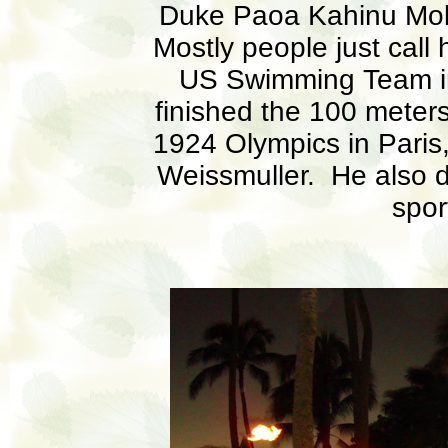
Duke Paoa Kahinu Mo
Mostly people just call
US Swimming Team in
finished the 100 meters
1924 Olympics in Paris,
Weissmuller. He also d
spor