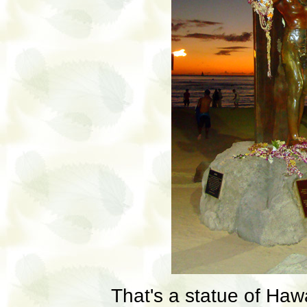
That's a statue of Haw