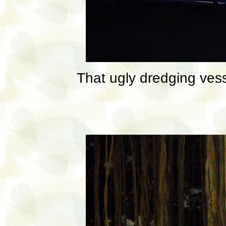
That ugly dredging ves