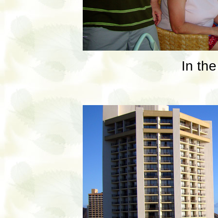
In the