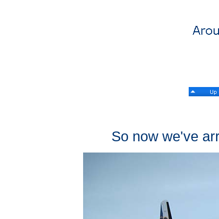
So now we've arri