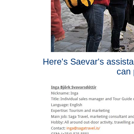
Here's Saevar's assista
can 