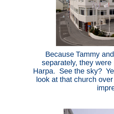
Because Tammy and G
separately, they were 
Harpa. See the sky? Yep
look at that church over 
impr