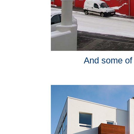
And some of it