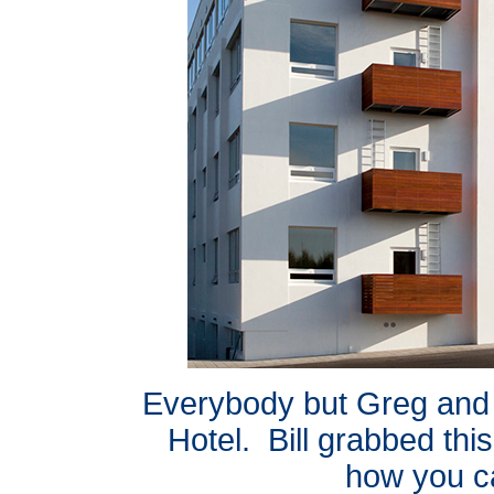
Everybody but Greg and 
Hotel. Bill grabbed this
how you ca