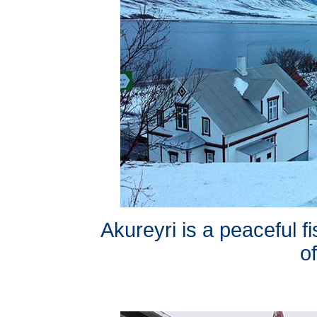
Akureyri is a peaceful fi
of