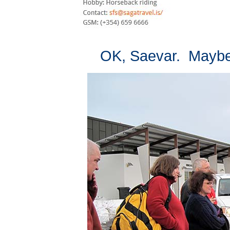
OK, Saevar. Maybe t