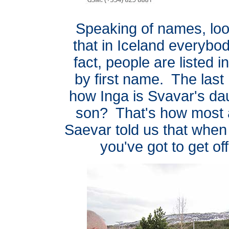
Speaking of names, look 
that in Iceland everybod
fact, people are listed 
by first name. The last
how Inga is Svavar's da
son? That's how most a
Saevar told us that when
you've got to get of