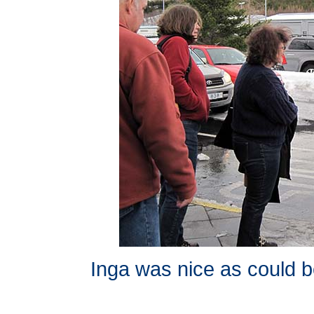
Inga was nice as could b