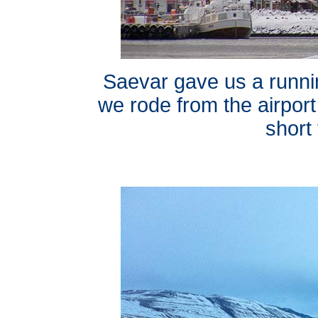
Saevar gave us a runn
we rode from the airport
short 