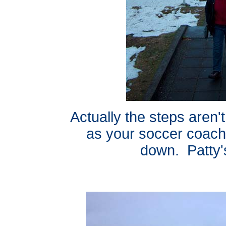
Actually the steps aren'
as your soccer coach
down. Patty'