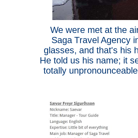
We were met at the ai
Saga Travel Agency in
glasses, and that's his 
He told us his name; it 
totally unpronounceable