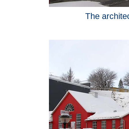
The architec