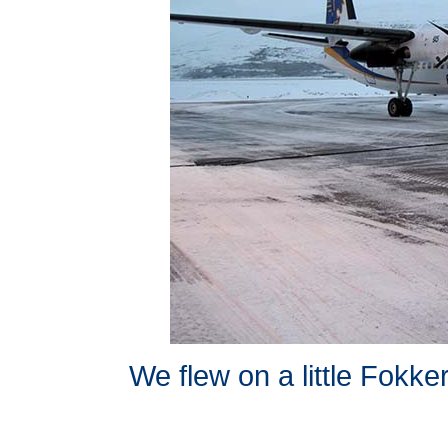
We flew on a little Fokker