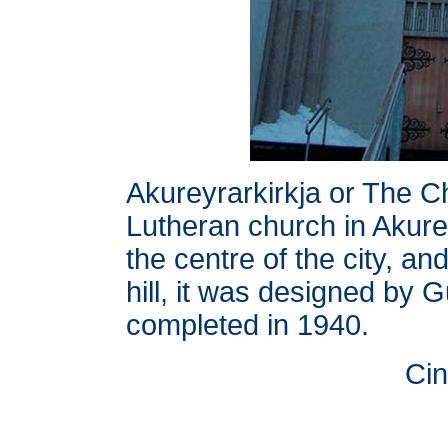
Akureyrarkirkja or The C
Lutheran church in Akurey
the centre of the city, an
hill, it was designed by
completed in 1940.
Cin