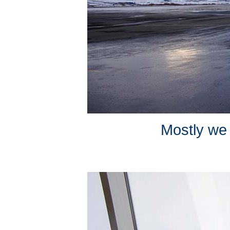
Mostly we