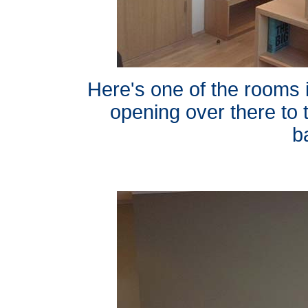
Here's one of the rooms i
opening over there to t
b