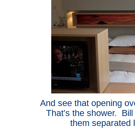
And see that opening ove
That's the shower. Bill
them separated li