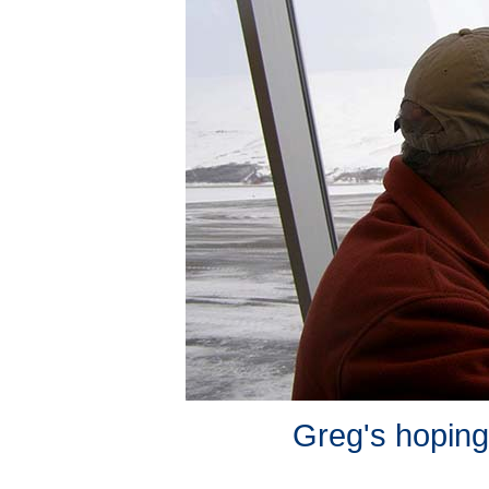
Greg's hoping 