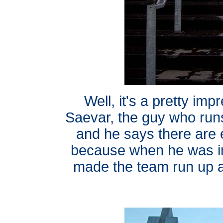
Well, it's a pretty im
Saevar, the guy who run
and he says there are
because when he was in
made the team run up 