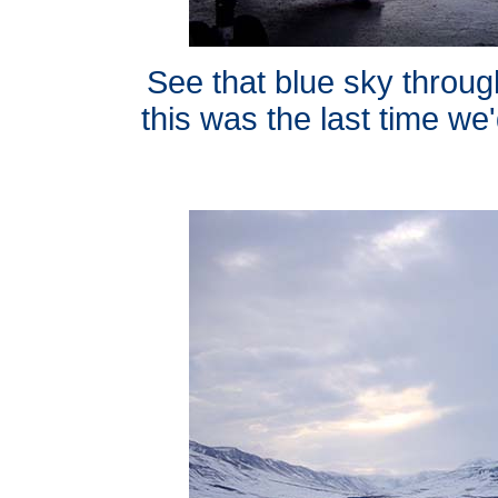
See that blue sky through
this was the last time we