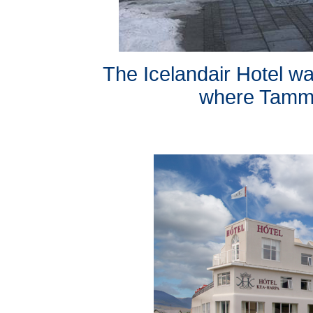
The Icelandair Hotel was
where Tammy