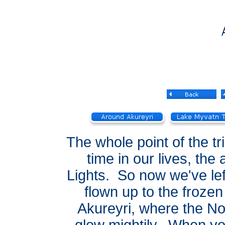
The whole point of the tri
time in our lives, the
Lights. So now we've lef
flown up to the frozen
Akureyri, where the No
glow mightily. When yo