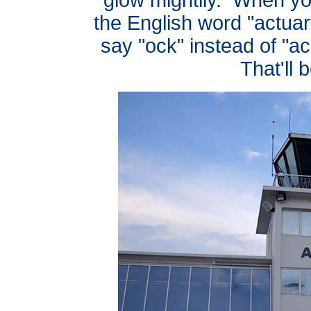
the English word "actuary
say "ock" instead of "ac
That'll 