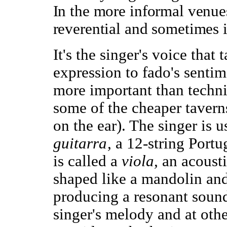
In the more informal venues
reverential and sometimes i
It's the singer's voice that 
expression to fado's sentime
more important than technic
some of the cheaper taverns
on the ear). The singer is
guitarra,
a 12-string Portu
is called a
viola,
an acoust
shaped like a mandolin and 
producing a resonant sound 
singer's melody and at othe