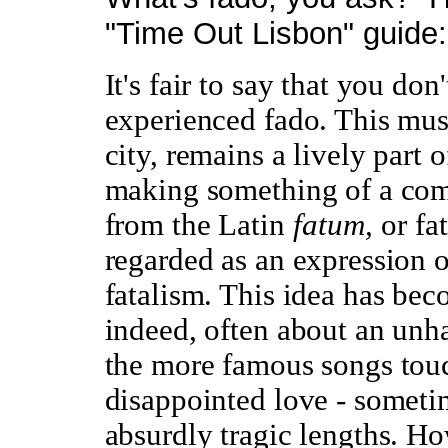
"Time Out Lisbon" guide:
It's fair to say that you do
experienced fado. This musi
city, remains a lively part o
making something of a com
from the Latin
fatum,
or fa
regarded as an expression o
fatalism. This idea has becom
indeed, often about an unha
the more famous songs touc
disappointed love - someti
absurdly tragic lengths. Ho