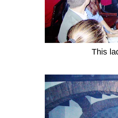
This la