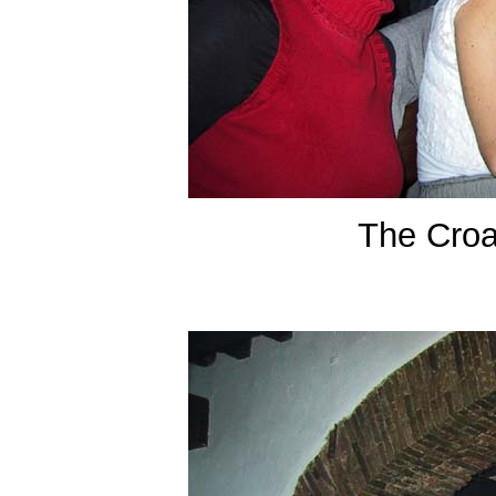
The Croa