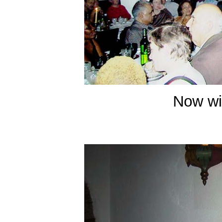
Now wit