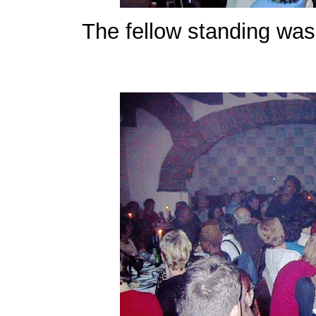
The fellow standing was 