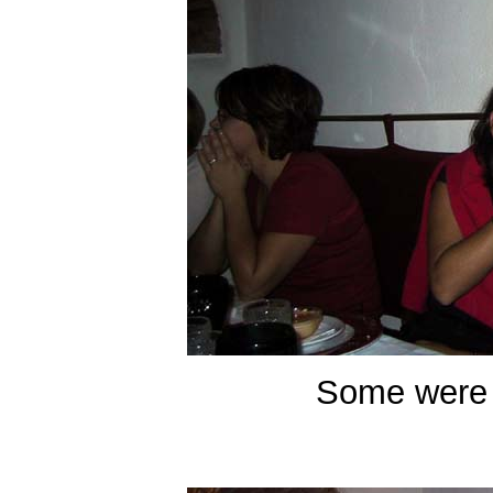
Some were 