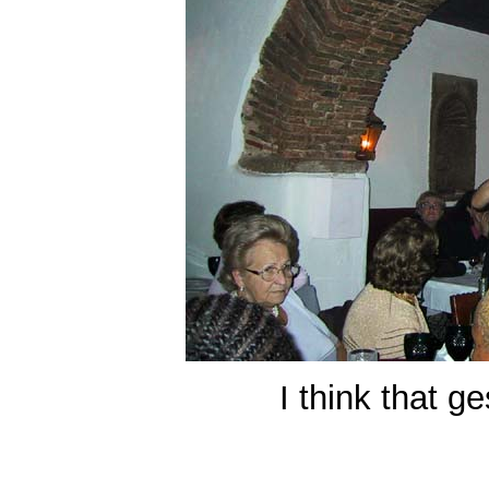
I think that g