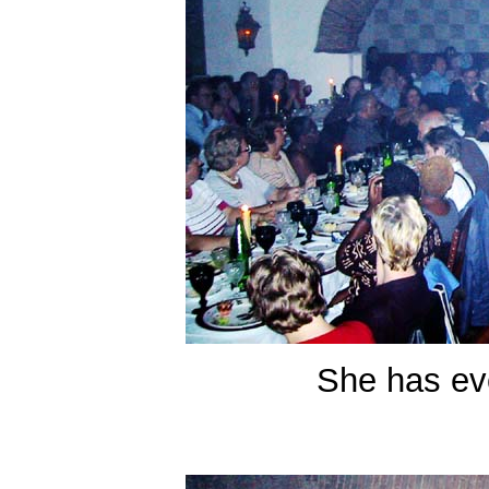
She has eve