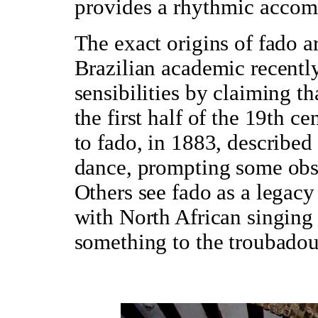
provides a rhythmic accom
The exact origins of fado ar
Brazilian academic recentl
sensibilities by claiming th
the first half of the 19th c
to fado, in 1883, described 
dance, prompting some obse
Others see fado as a legacy 
with North African singing 
something to the troubadou