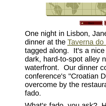
One night in Lisbon, Jan
dinner at the
Taverna do
tagged along. It's a nice 
dark, hard-to-spot alley 
waterfront. Our dinner 
conference's "Croatian 
overcome by the restaura
fado.
What's fado, you ask? H