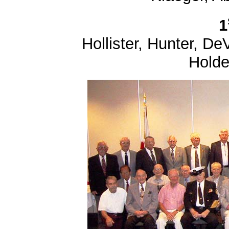
1
Hollister, Hunter, DeV
Holde