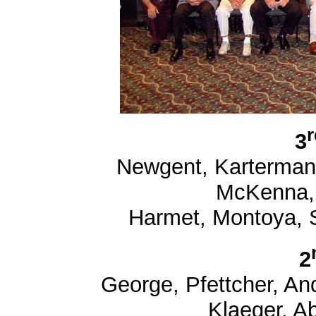
r
3
Newgent, Karterman,
McKenna, 
Harmet, Montoya, S
2
George, Pfettcher, And
Klaeger, A