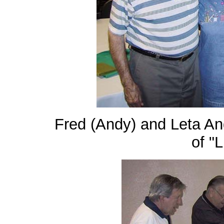
Fred (Andy) and Leta An
of "