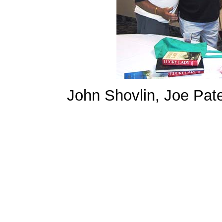
John Shovlin, Joe Pat