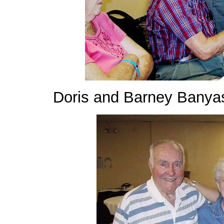
Doris and Barney Banya