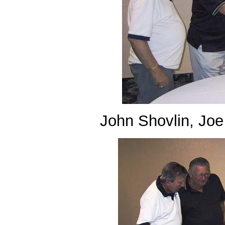
John Shovlin, Joe