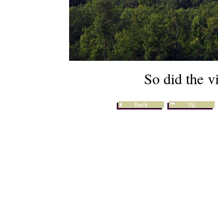
So did the v