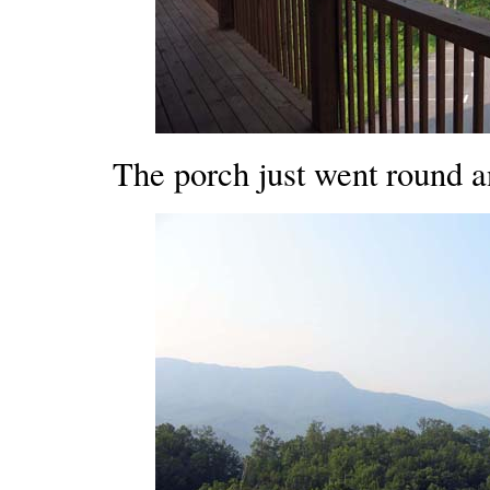
The porch just went round a