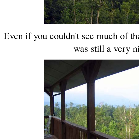
Even if you couldn't see much of the
was still a very n