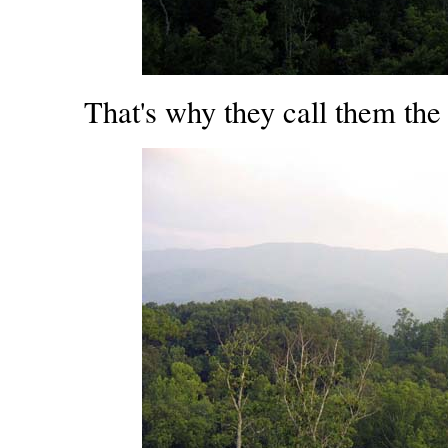
That's why they call them th