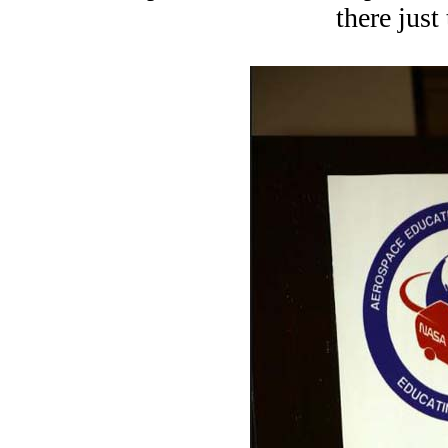
there just