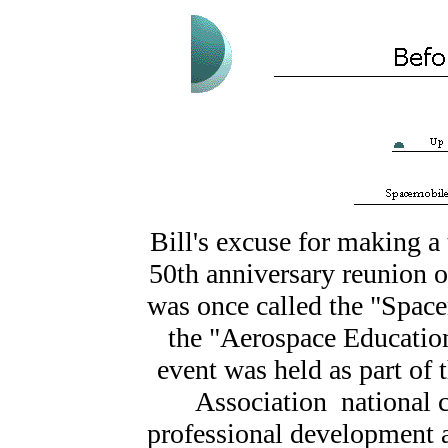
Bill's excuse for making a 
50th anniversary reunion 
was once called the "Spac
the "Aerospace Educatio
event was held as part of
Association national c
professional development ac