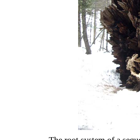
The root system of a sequo