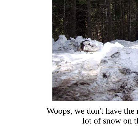
Woops, we don't have the ri
lot of snow on th