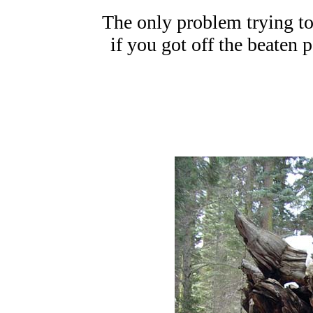
The only problem trying to 
if you got off the beaten 