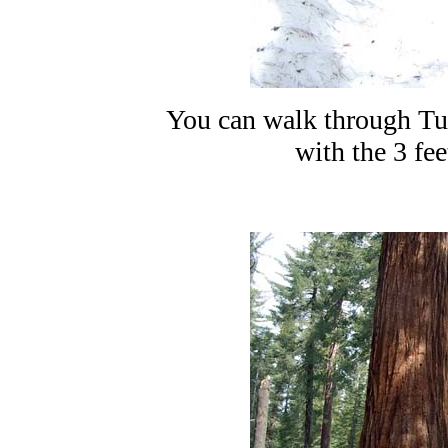
You can walk through Tu
with the 3 fee