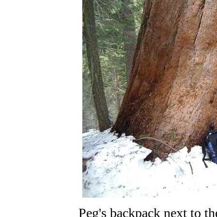
Peg's backpack next to th