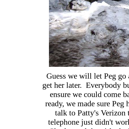
Guess we will let Peg go 
get her later. Everybody b
ensure we could come b
ready, we made sure Peg h
talk to Patty's Verizo
telephone just didn't wo