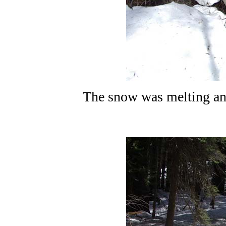
The snow was melting and