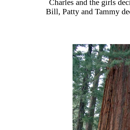
Charles and the girls dec
Bill, Patty and Tammy dec