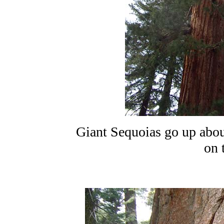
Giant Sequoias go up about
on 