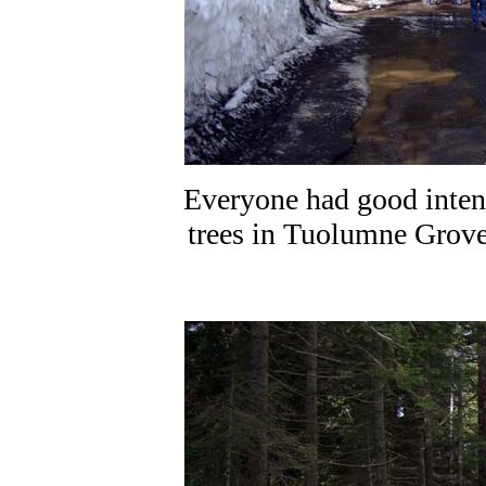
Everyone had good intent
trees in Tuolumne Grove 