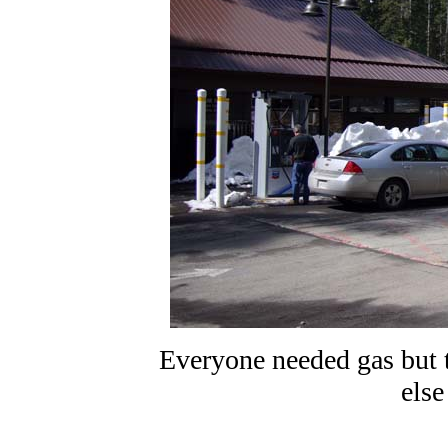
Everyone needed gas but t
else