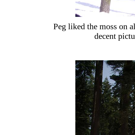
Peg liked the moss on all
decent pictur