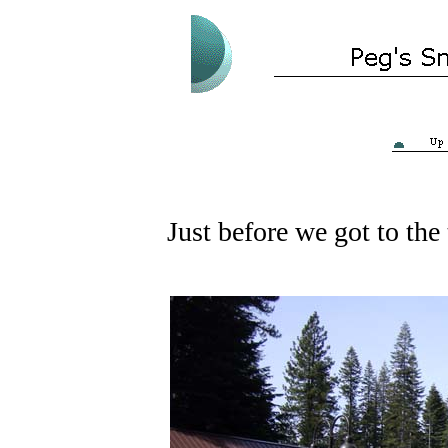
Just before we got to the 