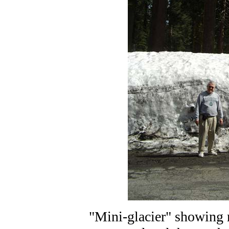
"Mini-glacier" showing 