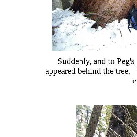
Suddenly, and to Peg's
appeared behind the tree. 
e