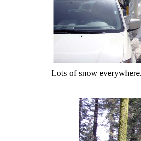
Lots of snow everywhere.