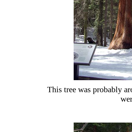
This tree was probably a
wer