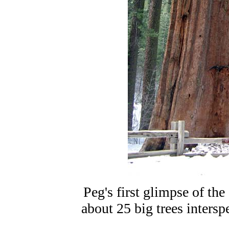
Peg's first glimpse of th
about 25 big trees intersp