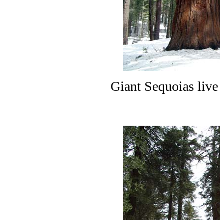
Giant Sequoias live