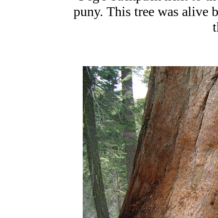
puny. This tree was alive b
t