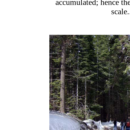
accumulated; hence the l
scale.