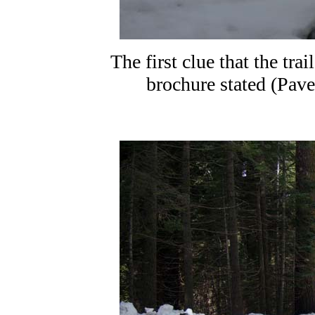
The first clue that the tra
brochure stated (Pave