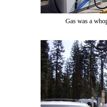
Gas was a whop