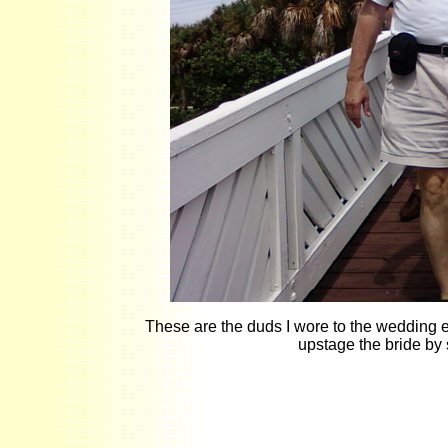
These are the duds I wore to the wedding ex
upstage the bride by 