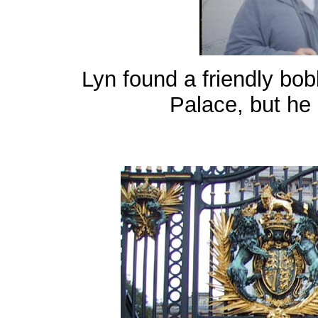
Lyn found a friendly bo
Palace, but he st