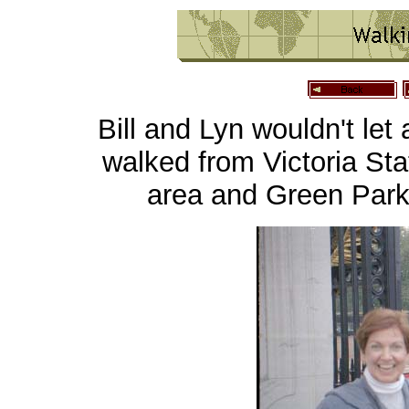
Bill and Lyn wouldn't let 
walked from Victoria St
area and Green Park,